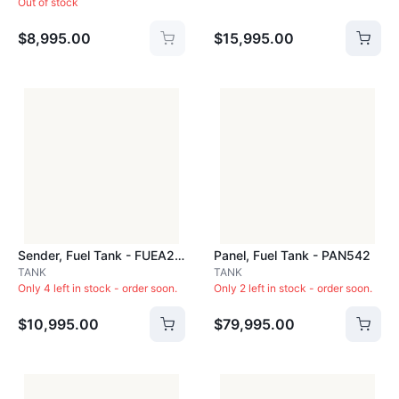
Out of stock
$8,995.00
$15,995.00
Sender, Fuel Tank - FUEA22C
Panel, Fuel Tank - PAN542
TANK
TANK
Only 4 left in stock - order soon.
Only 2 left in stock - order soon.
$10,995.00
$79,995.00