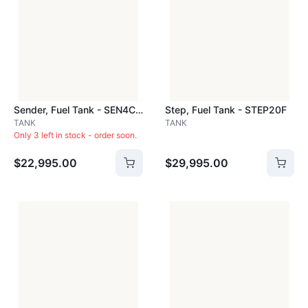
Sender, Fuel Tank - SEN4C4A
Step, Fuel Tank - STEP20F
TANK
TANK
Only 3 left in stock - order soon.
$22,995.00
$29,995.00