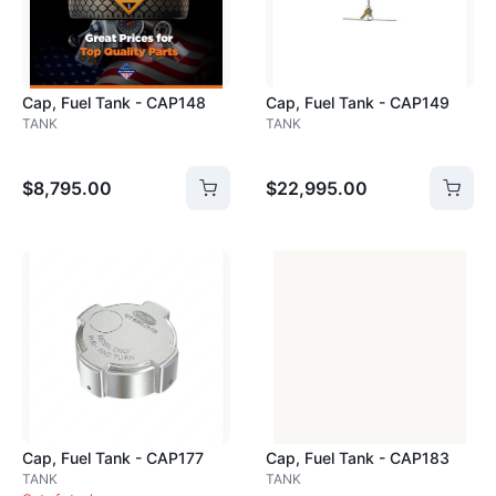
Cap, Fuel Tank - CAP148
Cap, Fuel Tank - CAP149
TANK
TANK
$8,795.00
$22,995.00
Loading image...
Cap, Fuel Tank - CAP177
Cap, Fuel Tank - CAP183
TANK
TANK