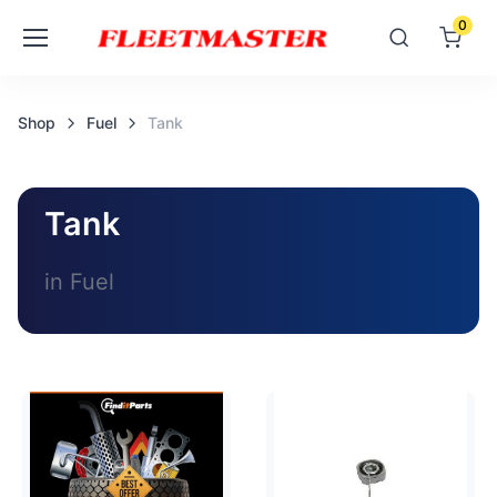
0
Shop
Fuel
Tank
Tank
in Fuel
Loading image...
Loading image...