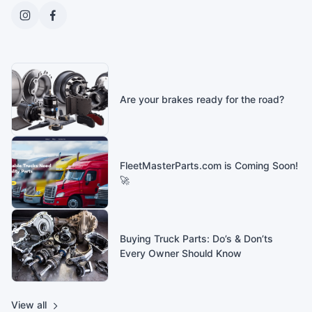
Are your brakes ready for the road?
FleetMasterParts.com is Coming Soon!
🚀
Buying Truck Parts: Do’s & Don’ts
Every Owner Should Know
View all