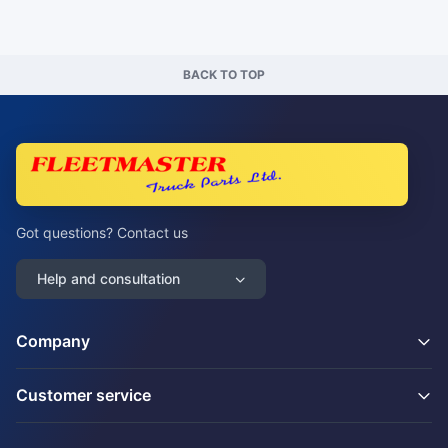
BACK TO TOP
Got questions? Contact us
Help and consultation
Company
Customer service