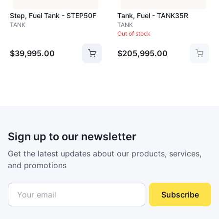
Step, Fuel Tank - STEP50F
Tank, Fuel - TANK35R
TANK
TANK
Out of stock
$39,995.00
$205,995.00
Sign up to our newsletter
Get the latest updates about our products, services,
and promotions
Subscribe