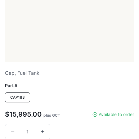
Cap, Fuel Tank
Part #
CAP183
$15,995.00
Available to order
plus GCT