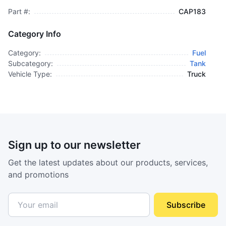
Part #:
CAP183
Category Info
Category:
Fuel
Subcategory:
Tank
Vehicle Type:
Truck
Sign up to our newsletter
Get the latest updates about our products, services,
and promotions
Subscribe