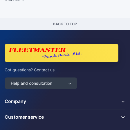
BACK TO TOP
Got questions? Contact us
Help and consultation
Company
Customer service