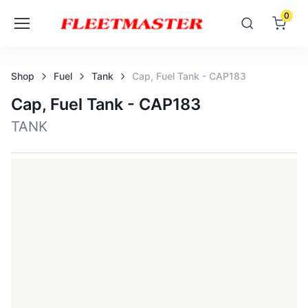
0
Shop
Fuel
Tank
Cap, Fuel Tank - CAP183
Cap, Fuel Tank - CAP183
TANK