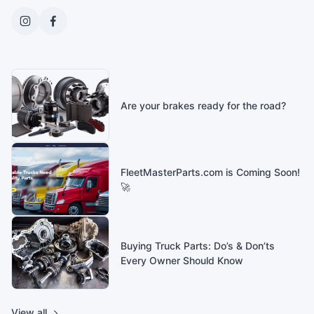
Are your brakes ready for the road?
FleetMasterParts.com is Coming Soon!
🚀
Buying Truck Parts: Do’s & Don’ts
Every Owner Should Know
View all