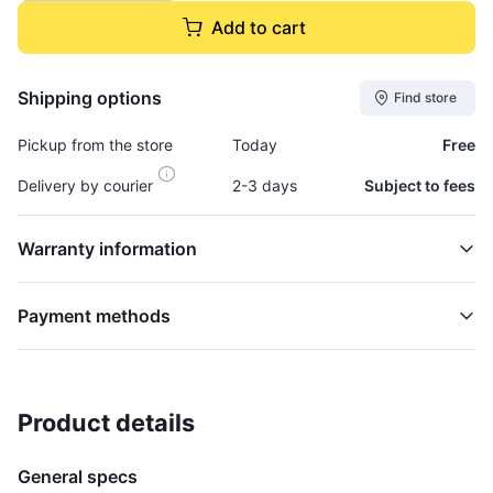
Add to cart
Shipping options
Find store
Pickup from the store
Today
Free
Delivery by courier
2-3 days
Subject to fees
Warranty information
Payment methods
Product details
Cap, Fuel Tank - CAP183
TANK
General specs
$15,995.00
plus GCT