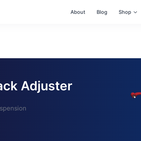
About
Blog
Shop
ack Adjuster
uspension