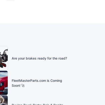
Are your brakes ready for the road?
FleetMasterParts.com is Coming
Soon! 🚀