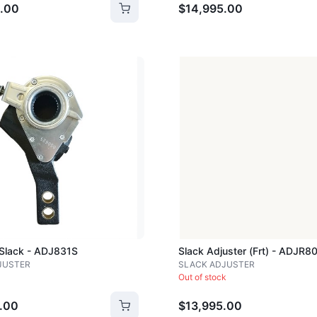
.00
$14,995.00
Loading image...
 Slack - ADJ831S
Slack Adjuster (frt) - ADJR8
JUSTER
SLACK ADJUSTER
Out of stock
.00
$13,995.00