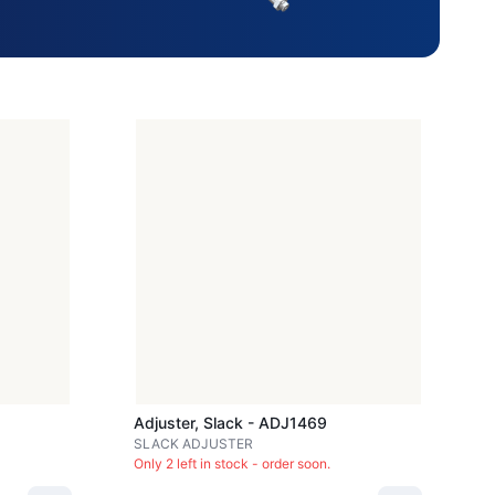
Adjuster, Slack - ADJ1469
SLACK ADJUSTER
Only 2 left in stock - order soon.