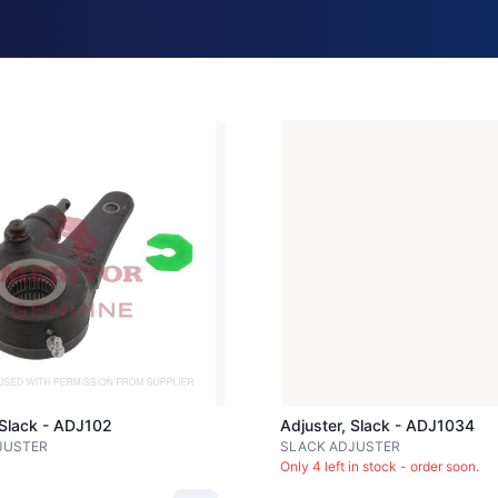
Loading image...
 Slack - ADJ102
Adjuster, Slack - ADJ1034
JUSTER
SLACK ADJUSTER
Only 4 left in stock - order soon.