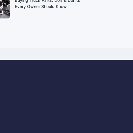
Buying Truck Parts: Do’s & Don’ts
Every Owner Should Know