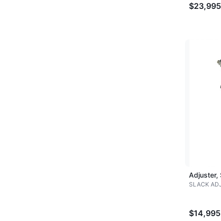
$23,995
Adjuster,
SLACK AD
$14,995