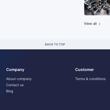
View all
BACK TO TOP
Company
Customer
About company
Terms & conditions
Contact us
Blog