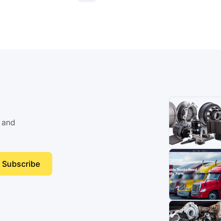
 and
Subscribe