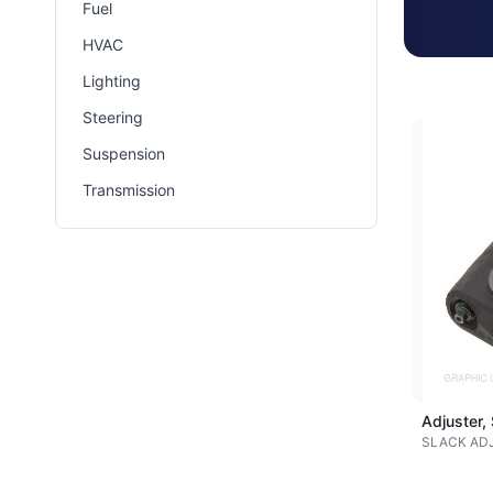
Fuel
HVAC
Lighting
Steering
Suspension
Transmission
Adjuster,
SLACK AD