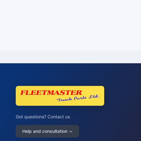
Got questions? Contact us
Help and consultation