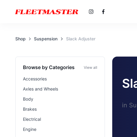
Shop
Suspension
Slack Adjuster
Browse by Categories
View all
Sl
Accessories
Axles and Wheels
Body
in S
Brakes
Electrical
Engine