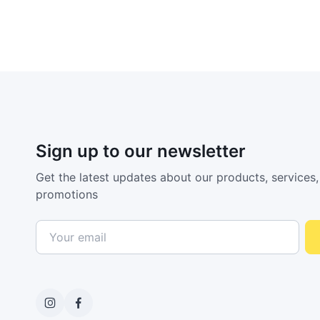
Sign up to our newsletter
Get the latest updates about our products, services,
promotions