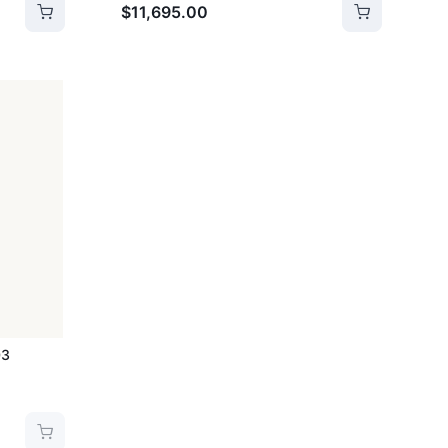
$11,695.00
03