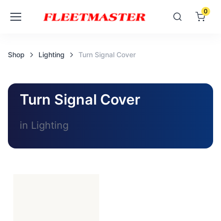
0
Shop
Lighting
Turn Signal Cover
Turn Signal Cover
in Lighting