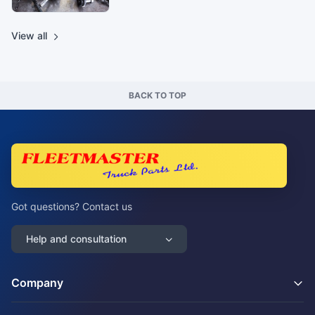
View all
BACK TO TOP
Got questions? Contact us
Help and consultation
Company