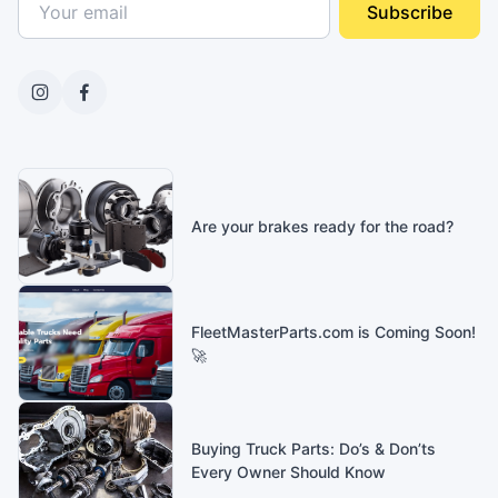
Subscribe
Are your brakes ready for the road?
FleetMasterParts.com is Coming Soon!
🚀
Buying Truck Parts: Do’s & Don’ts
Every Owner Should Know