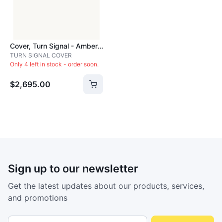
Cover, Turn Signal - Amber - ACC2181
TURN SIGNAL COVER
Only 4 left in stock - order soon.
$2,695.00
Sign up to our newsletter
Get the latest updates about our products, services,
and promotions