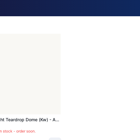
Cover, Light Teardrop Dome (kw) - ACC985
in stock - order soon.