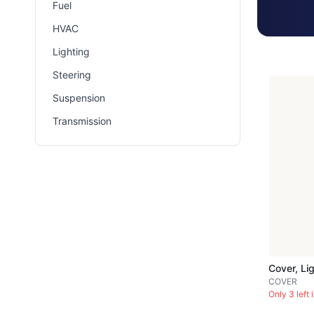
Fuel
HVAC
Lighting
Steering
Suspension
Transmission
COVER
Only 3 left 