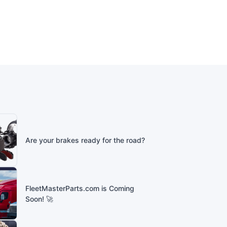
Are your brakes ready for the road?
FleetMasterParts.com is Coming
Soon! 🚀