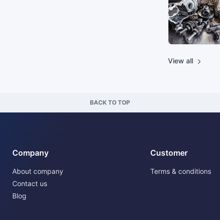
View all
BACK TO TOP
Company
Customer
About company
Terms & conditions
Contact us
Blog