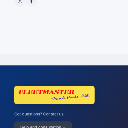
Got questions? Contact us
Help and consultation