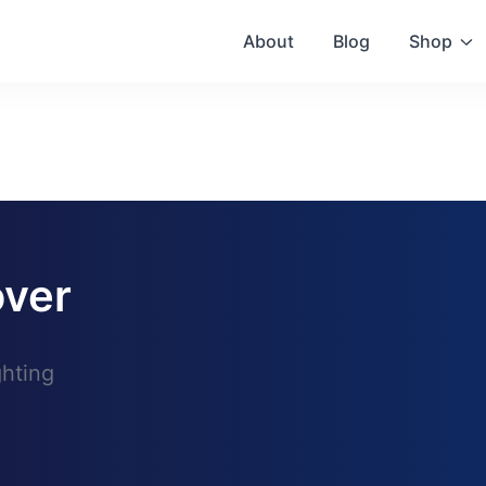
About
Blog
Shop
ver
ghting