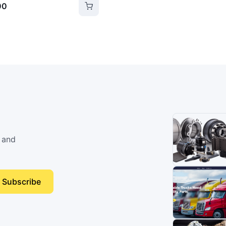
00
 and
Subscribe