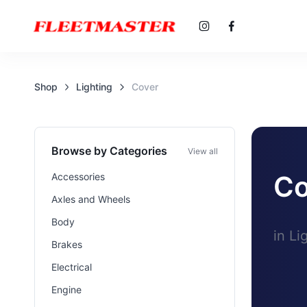
Shop
Lighting
Cover
Browse by Categories
View all
Co
Accessories
Axles and Wheels
Body
in Li
Brakes
Electrical
Engine