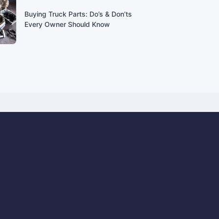
Buying Truck Parts: Do’s & Don’ts
Every Owner Should Know