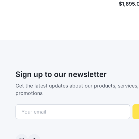
$1,895.
Sign up to our newsletter
Get the latest updates about our products, services,
promotions