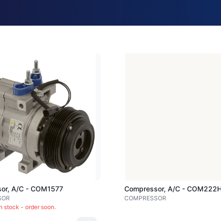
Loading image...
or, A/c - COM1577
Compressor, A/c - COM222
SOR
COMPRESSOR
in stock - order soon.