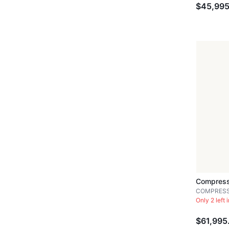
$45,995
Compress
COMPRES
Only 2 left 
$61,995