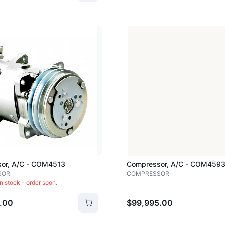
Loading image...
or, A/c - COM4513
Compressor, A/c - COM459
SOR
COMPRESSOR
in stock - order soon.
.00
$99,995.00