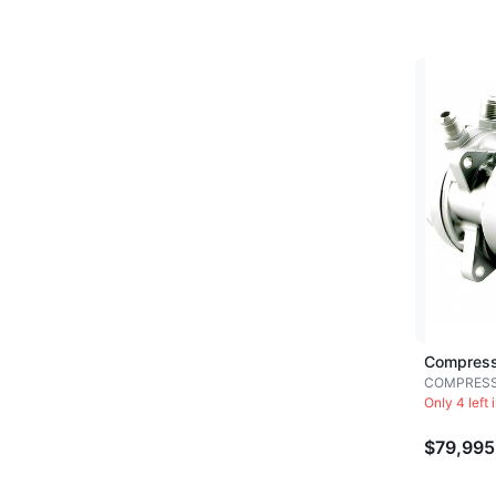
Compress
COMPRES
Only 4 left 
$79,995