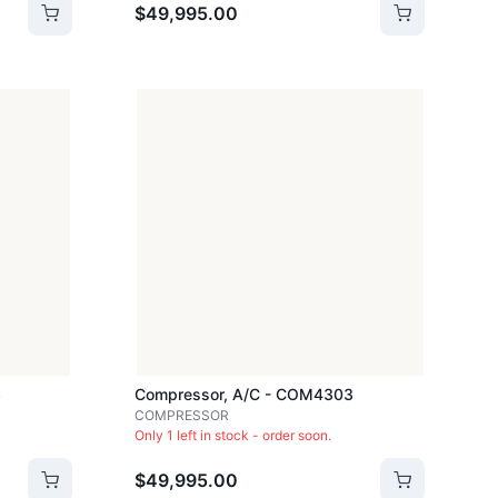
$49,995.00
3
Compressor, A/c - COM4303
COMPRESSOR
Only 1 left in stock - order soon.
$49,995.00