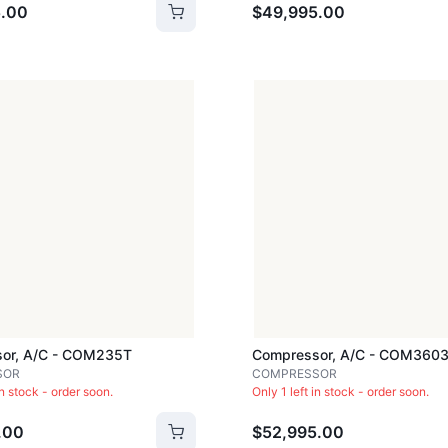
.00
$49,995.00
or, A/c - COM235T
Compressor, A/c - COM360
SOR
COMPRESSOR
in stock - order soon.
Only 1 left in stock - order soon.
.00
$52,995.00