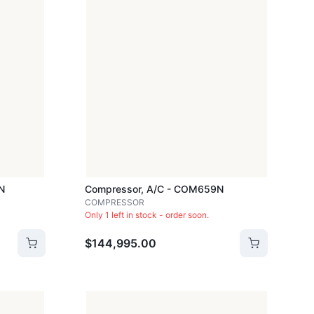
N
Compressor, A/c - COM659N
COMPRESSOR
Only 1 left in stock - order soon.
$144,995.00