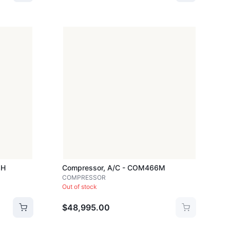
3H
Compressor, A/c - COM466M
COMPRESSOR
Out of stock
$48,995.00