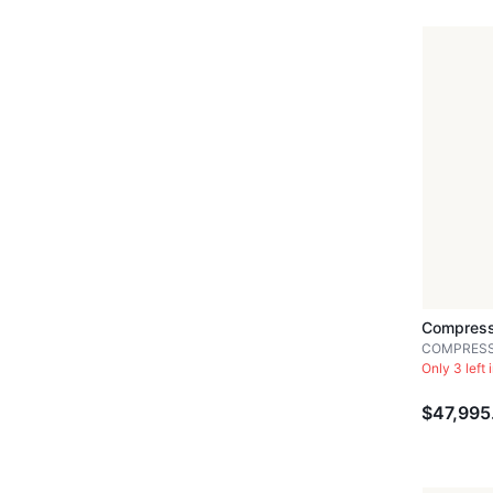
Compress
COMPRES
Only 3 left 
$47,995