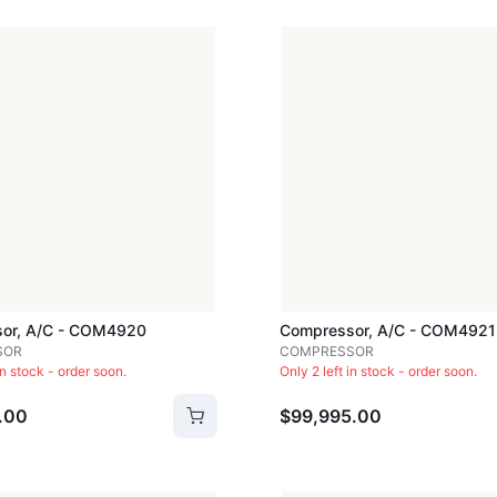
or, A/c - COM4920
Compressor, A/c - COM4921
SOR
COMPRESSOR
in stock - order soon.
Only 2 left in stock - order soon.
.00
$99,995.00