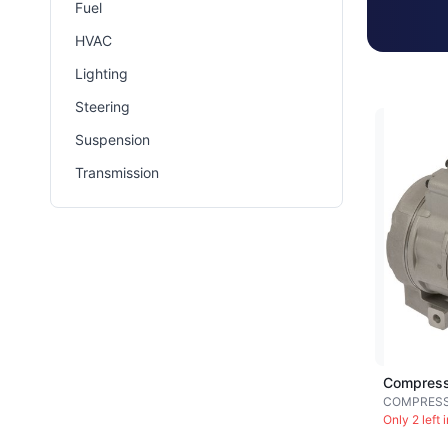
Fuel
HVAC
Lighting
Steering
Suspension
Transmission
Compress
COMPRES
Only 2 left 