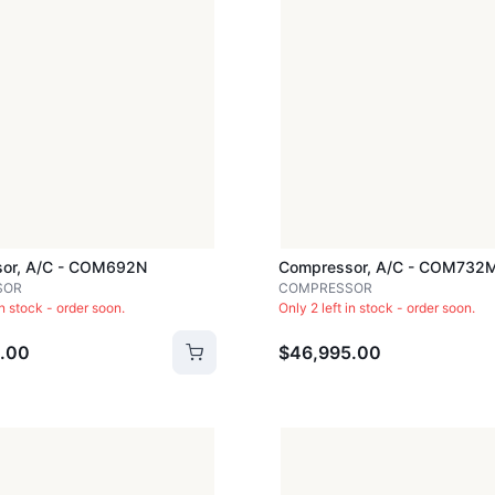
or, A/c - COM692N
Compressor, A/c - COM732
SOR
COMPRESSOR
in stock - order soon.
Only 2 left in stock - order soon.
.00
$46,995.00