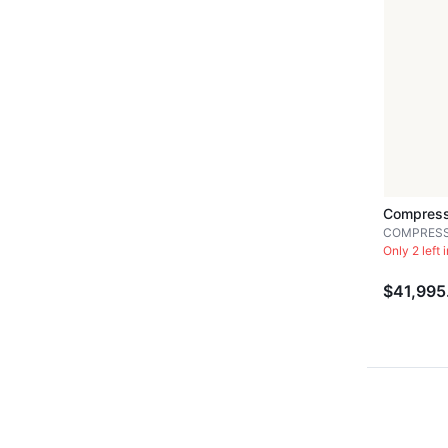
Compress
COMPRES
Only 2 left 
$41,995