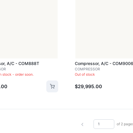
or, A/c - COM888T
Compressor, A/c - COM900
SOR
COMPRESSOR
in stock - order soon.
Out of stock
.00
$29,995.00
of 2 page