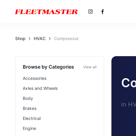
Shop
HVAC
Compressor
Browse by Categories
View all
Co
Accessories
Axles and Wheels
Body
in H
Brakes
Electrical
Engine