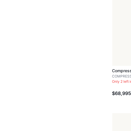
Compress
COMPRES
Only 2 left 
$68,995