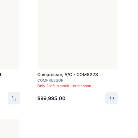
M
Compressor, A/c - COM822S
COMPRESSOR
Only 2 left in stock - order soon.
$99,995.00