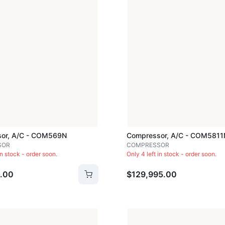
or, A/c - COM569N
Compressor, A/c - COM5811
SOR
COMPRESSOR
in stock - order soon.
Only 4 left in stock - order soon.
.00
$129,995.00