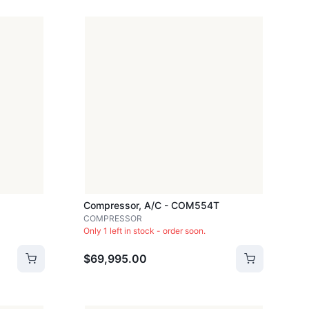
Compressor, A/c - COM554T
COMPRESSOR
Only 1 left in stock - order soon.
$69,995.00