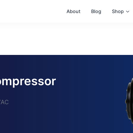
About
Blog
Shop
mpressor
VAC