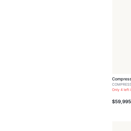
Compress
COMPRES
Only 4 left 
$59,995