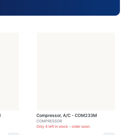
H
Compressor, A/c - COM233M
COMPRESSOR
Only 4 left in stock - order soon.