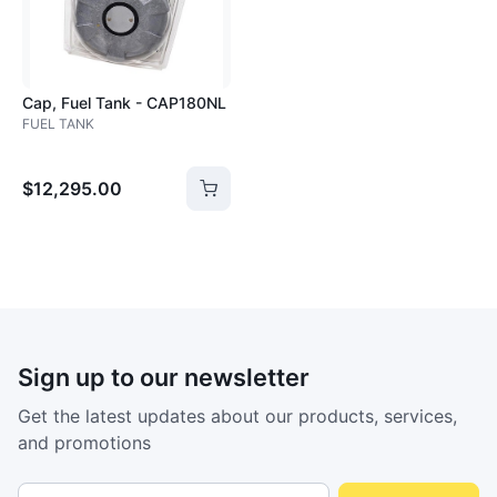
Cap, Fuel Tank - CAP180NL
FUEL TANK
$12,295.00
Sign up to our newsletter
Get the latest updates about our products, services,
and promotions