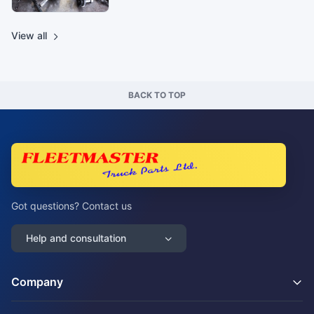
View all
BACK TO TOP
Got questions? Contact us
Help and consultation
Company