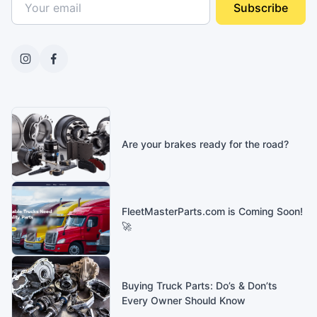
Subscribe
Are your brakes ready for the road?
FleetMasterParts.com is Coming Soon!
🚀
Buying Truck Parts: Do’s & Don’ts
Every Owner Should Know