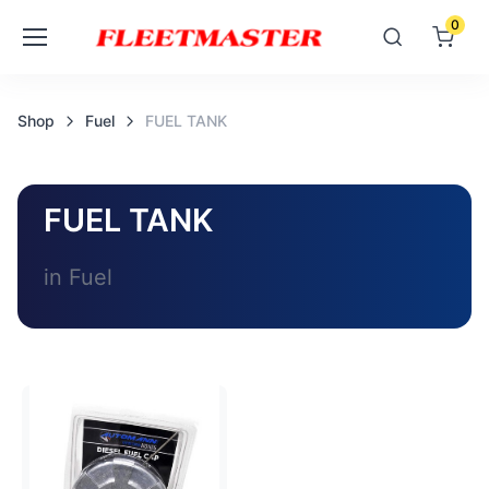
0
Shop
Fuel
FUEL TANK
FUEL TANK
in Fuel
Loading image...