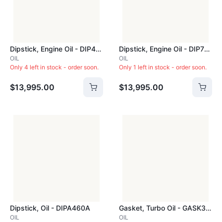
Dipstick, Engine Oil - DIP472C
Dipstick, Engine Oil - DIP710C
OIL
OIL
Only 4 left in stock - order soon.
Only 1 left in stock - order soon.
$13,995.00
$13,995.00
Dipstick, Oil - DIPA460A
Gasket, Turbo Oil - GASK340C
OIL
OIL