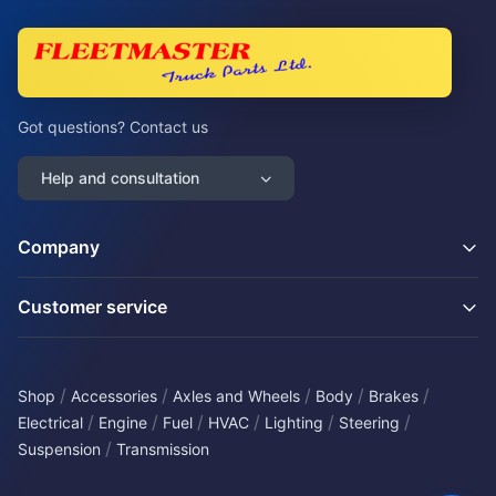
Got questions? Contact us
Help and consultation
Company
Customer service
/
/
/
/
/
Shop
Accessories
Axles and Wheels
Body
Brakes
/
/
/
/
/
/
Electrical
Engine
Fuel
HVAC
Lighting
Steering
/
Suspension
Transmission