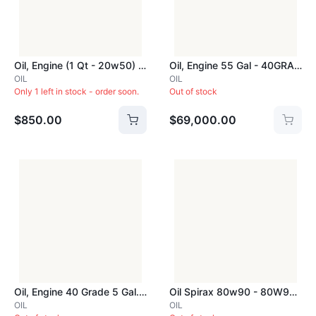
Oil, Engine (1 Qt - 20w50) - 20W50QRT
Oil, Engine 55 Gal - 40GRADEDRUM
OIL
OIL
Only 1 left in stock - order soon.
Out of stock
$850.00
$69,000.00
Oil, Engine 40 Grade 5 Gal. - 40GRADEPAIL
Oil Spirax 80w90 - 80W90Gal
OIL
OIL