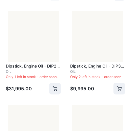
Dipstick, Engine Oil - DIP281C
Dipstick, Engine Oil - DIP309
OIL
OIL
Only 1 left in stock - order soon.
Only 2 left in stock - order soon.
$31,995.00
$9,995.00