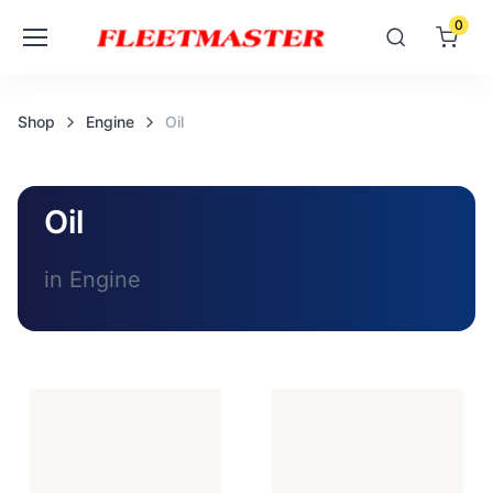
0
Shop
Engine
Oil
Oil
in Engine