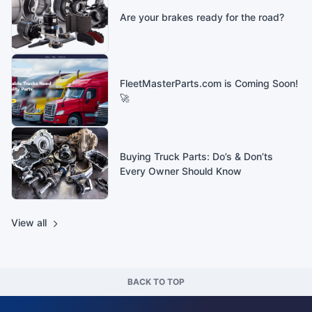
Are your brakes ready for the road?
FleetMasterParts.com is Coming Soon!
🚀
Buying Truck Parts: Do’s & Don’ts
Every Owner Should Know
View all
BACK TO TOP