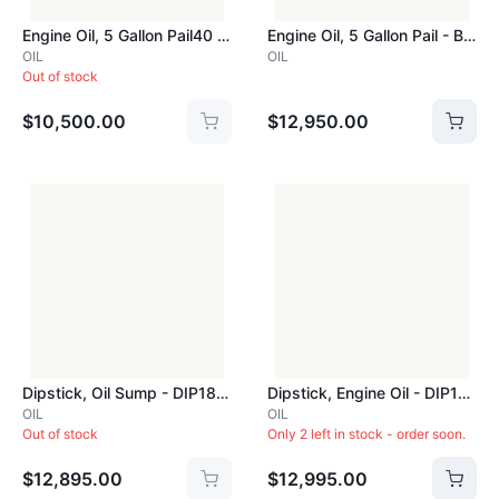
Engine Oil, 5 Gallon Pail40 Grade - BEN40GRADEPAIL
Engine Oil, 5 Gallon Pail - BEN50GRADEPAIL
OIL
OIL
Out of stock
$10,500.00
$12,950.00
Dipstick, Oil Sump - DIP182B
Dipstick, Engine Oil - DIP182D
OIL
OIL
Out of stock
Only 2 left in stock - order soon.
$12,895.00
$12,995.00