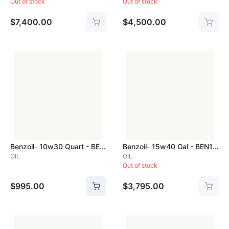
Out of stock
Out of stock
$7,400.00
$4,500.00
Benzoil- 10w30 Quart - BEN10W30Q
Benzoil- 15w40 Gal - BEN15W40GAL
OIL
OIL
Out of stock
$995.00
$3,795.00