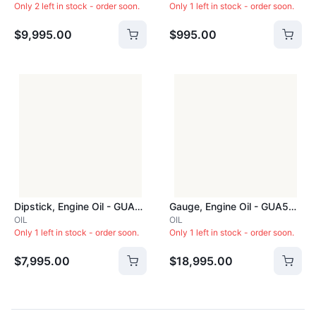
Only 2 left in stock - order soon.
Only 1 left in stock - order soon.
$9,995.00
$995.00
Dipstick, Engine Oil - GUA088
Gauge, Engine Oil - GUA545F
OIL
OIL
Only 1 left in stock - order soon.
Only 1 left in stock - order soon.
$7,995.00
$18,995.00