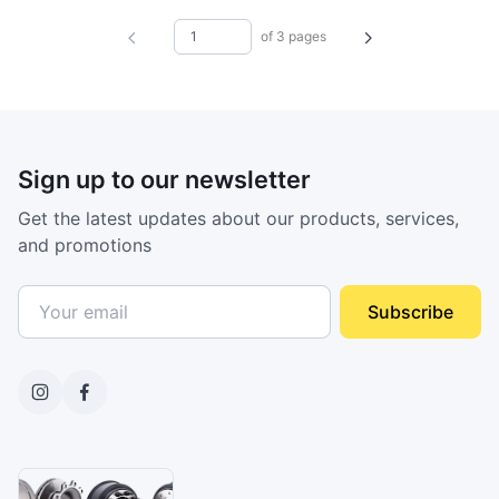
of 3 pages
Sign up to our newsletter
Get the latest updates about our products, services,
and promotions
Subscribe