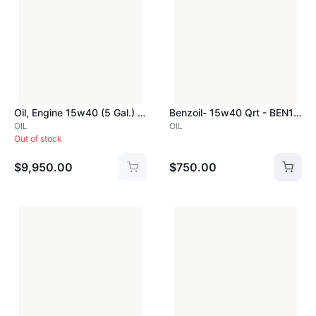
Oil, Engine 15w40 (5 Gal.) Benzol - BEN15W40PAIL
Benzoil- 15w40 Qrt - BEN15W40QRT
OIL
OIL
Out of stock
$9,950.00
$750.00