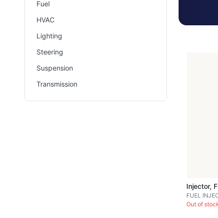
Fuel
HVAC
Lighting
Steering
Suspension
Transmission
Injector, 
FUEL INJE
Out of stoc