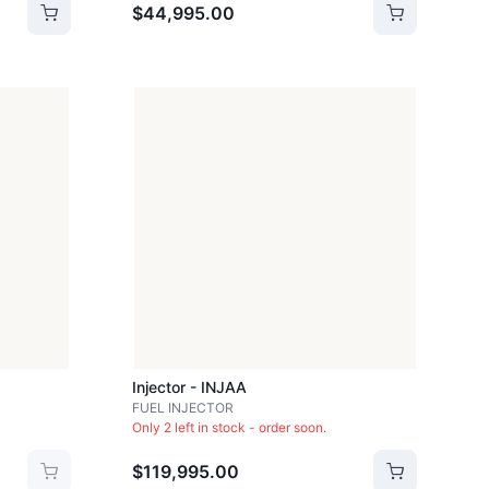
$44,995.00
Injector - INJAA
FUEL INJECTOR
Only 2 left in stock - order soon.
$119,995.00