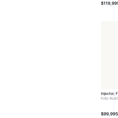
$119,99
Injector, 
FUEL INJE
$99,995