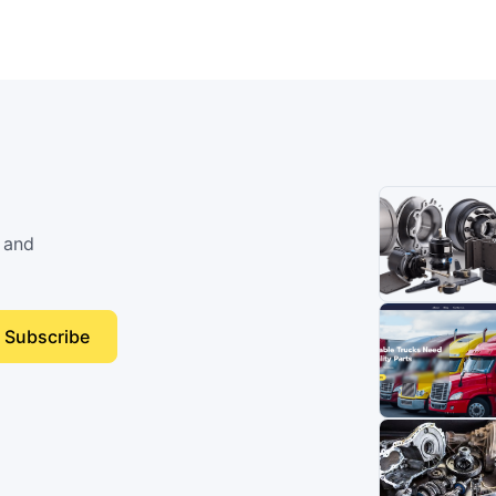
 and
Subscribe