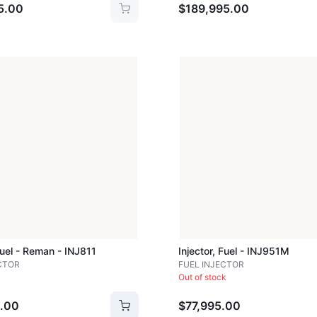
5.00
$189,995.00
Fuel - Reman - INJ811
Injector, Fuel - INJ951M
CTOR
FUEL INJECTOR
Out of stock
.00
$77,995.00