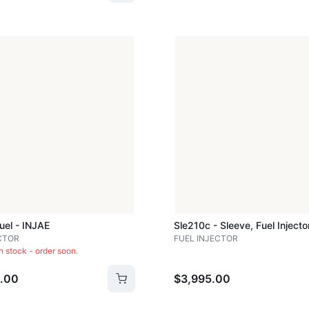
Fuel - INJAE
CTOR
FUEL INJECTOR
in stock - order soon.
.00
$3,995.00