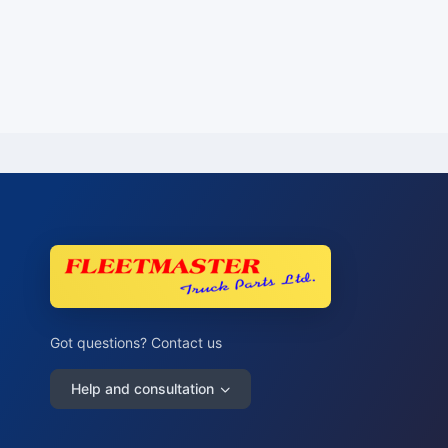
Got questions? Contact us
Help and consultation