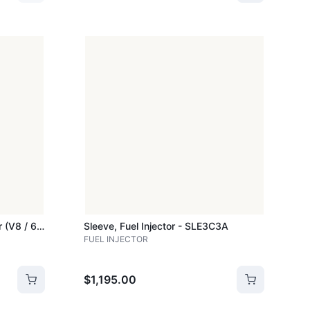
Sle210c - Sleeve, Fuel Injector (v8 / 6.4l) - B20c - SLE210C
Sleeve, Fuel Injector - SLE3C3A
FUEL INJECTOR
$1,195.00