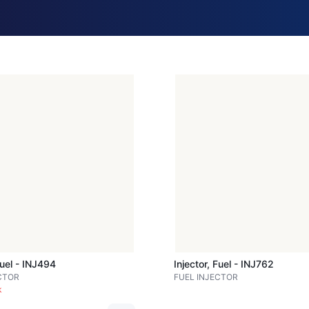
Fuel - INJ494
Injector, Fuel - INJ762
CTOR
FUEL INJECTOR
k