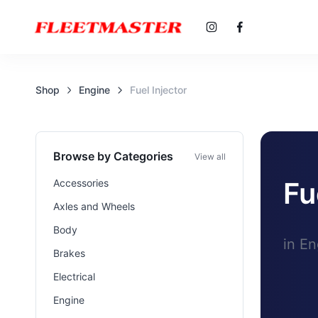
Shop
Engine
Fuel Injector
Browse by Categories
View all
Fu
Accessories
Axles and Wheels
Body
in En
Brakes
Electrical
Engine