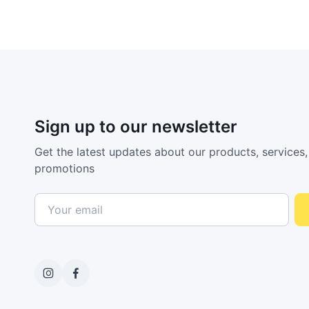
Sign up to our newsletter
Get the latest updates about our products, services,
promotions