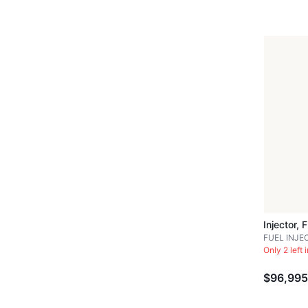
Injector, 
FUEL INJE
Only 2 left 
$96,995