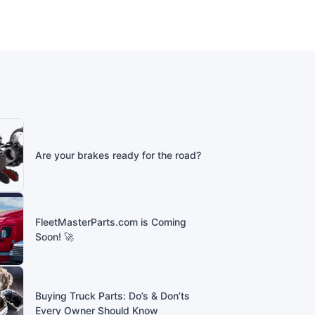
Are your brakes ready for the road?
FleetMasterParts.com is Coming
Soon! 🚀
Buying Truck Parts: Do’s & Don’ts
Every Owner Should Know