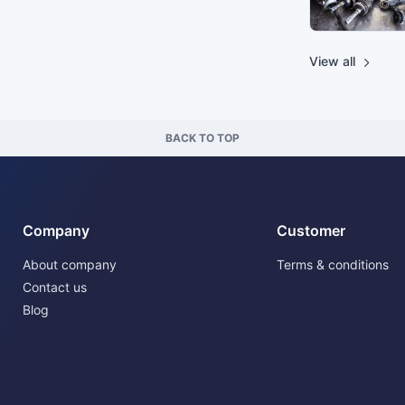
View all
BACK TO TOP
Company
Customer
About company
Terms & conditions
Contact us
Blog