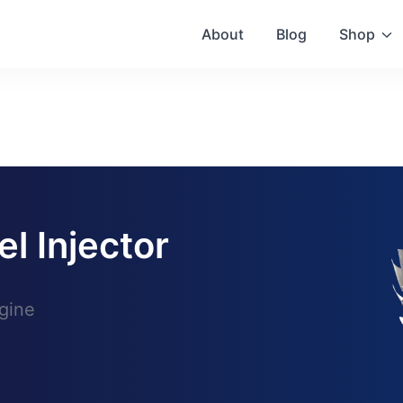
About
Blog
Shop
el Injector
gine