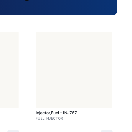
Injector,fuel - INJ767
FUEL INJECTOR