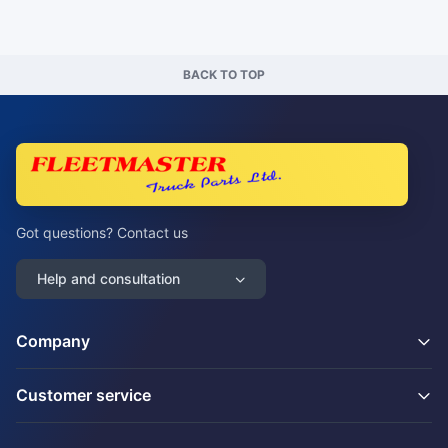
BACK TO TOP
Got questions? Contact us
Help and consultation
Company
Customer service