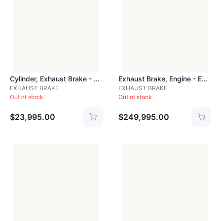
Cylinder, Exhaust Brake - CYLPDBB
Exhaust Brake, Engine - EXH201A
EXHAUST BRAKE
EXHAUST BRAKE
Out of stock
Out of stock
$23,995.00
$249,995.00