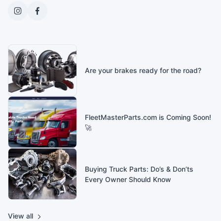
Are your brakes ready for the road?
FleetMasterParts.com is Coming Soon!
🚀
Buying Truck Parts: Do’s & Don’ts
Every Owner Should Know
View all