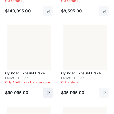
Out of stock
Out of stock
$149,995.00
$8,595.00
Cylinder, Exhaust Brake - CYLJ28A
Cylinder, Exhaust Brake - CYLPDBA
EXHAUST BRAKE
EXHAUST BRAKE
Only 4 left in stock - order soon.
Out of stock
$99,995.00
$35,995.00