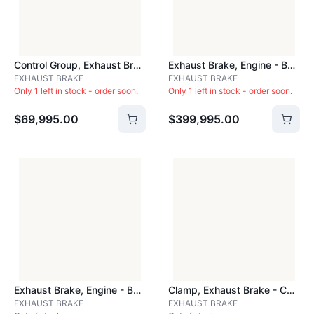
Control Group, Exhaust Brake - BAR10220
Exhaust Brake, Engine - BRA408A
EXHAUST BRAKE
EXHAUST BRAKE
Only 1 left in stock - order soon.
Only 1 left in stock - order soon.
$69,995.00
$399,995.00
Exhaust Brake, Engine - BRKC203
Clamp, Exhaust Brake - CLA350
EXHAUST BRAKE
EXHAUST BRAKE