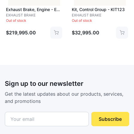
Exhaust Brake, Engine - EXH661A
Kit, Control Group - KIT123
EXHAUST BRAKE
EXHAUST BRAKE
Out of stock
Out of stock
$219,995.00
$32,995.00
Sign up to our newsletter
Get the latest updates about our products, services,
and promotions
Subscribe