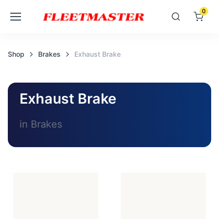
0
Shop
Brakes
Exhaust Brake
Exhaust Brake
in Brakes