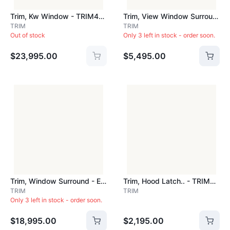
Trim, Kw Window - TRIM407
Trim, View Window Surround.. - TRIM4102
TRIM
TRIM
Out of stock
Only 3 left in stock - order soon.
$23,995.00
$5,495.00
Trim, Window Surround - Each - TRIM4104
Trim, Hood Latch.. - TRIM5093
TRIM
TRIM
Only 3 left in stock - order soon.
$18,995.00
$2,195.00