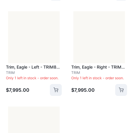
Trim, Eagle - Left - TRIM800L
Trim, Eagle - Right - TRIM800R
TRIM
TRIM
Only 1 left in stock - order soon.
Only 1 left in stock - order soon.
$7,995.00
$7,995.00