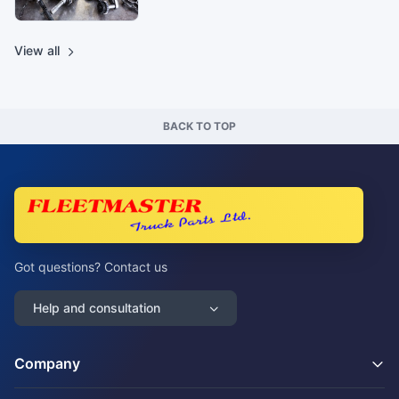
View all
BACK TO TOP
Got questions? Contact us
Help and consultation
Company