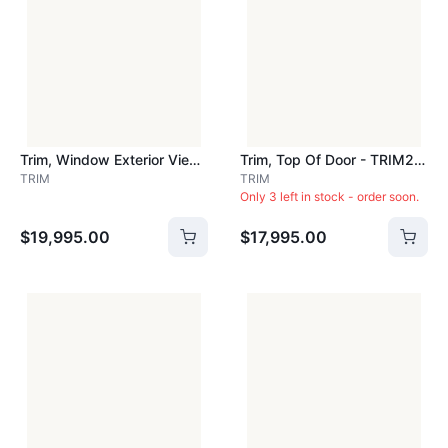
Trim, Window Exterior View - TRIM151
Trim, Top Of Door - TRIM210
TRIM
TRIM
Only 3 left in stock - order soon.
$19,995.00
$17,995.00