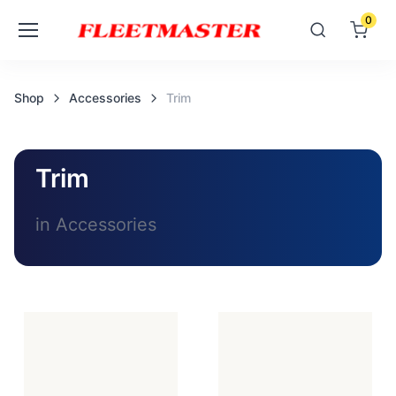
0
Shop
Accessories
Trim
Trim
in Accessories