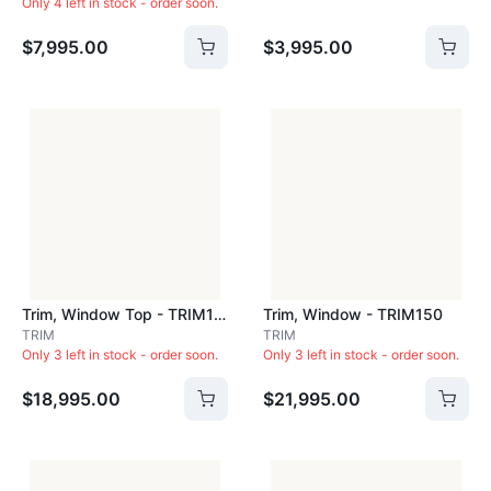
Only 4 left in stock - order soon.
$7,995.00
$3,995.00
Trim, Window Top - TRIM143
Trim, Window - TRIM150
TRIM
TRIM
Only 3 left in stock - order soon.
Only 3 left in stock - order soon.
$18,995.00
$21,995.00