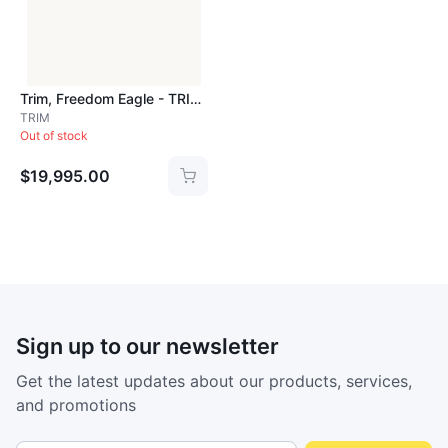
Trim, Freedom Eagle - TRIM826
TRIM
Out of stock
$19,995.00
Sign up to our newsletter
Get the latest updates about our products, services,
and promotions