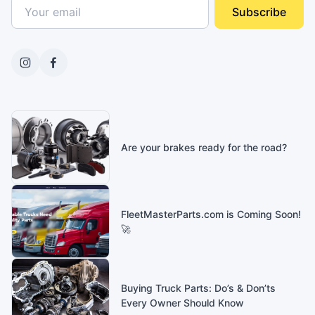
Subscribe
Are your brakes ready for the road?
FleetMasterParts.com is Coming Soon!
🚀
Buying Truck Parts: Do’s & Don’ts
Every Owner Should Know