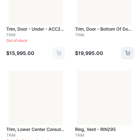
Trim, Door - Under - ACC200
Trim, Door - Bottom Of Door - ACC404
TRIM
TRIM
Out of stock
$15,995.00
$19,995.00
Trim, Lower Center Console - S/s - ACC728
Ring, Vent - RIN295
TRIM
TRIM