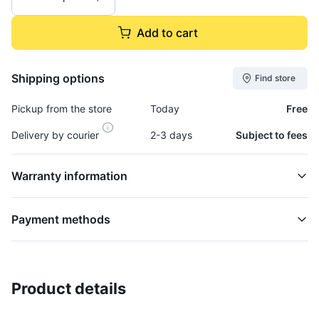
Add to cart
Shipping options
Find store
Pickup from the store
Today
Free
Delivery by courier
2-3 days
Subject to fees
Warranty information
Payment methods
Product details
Trim, Door - Top Of Door - ACC328R
BODY