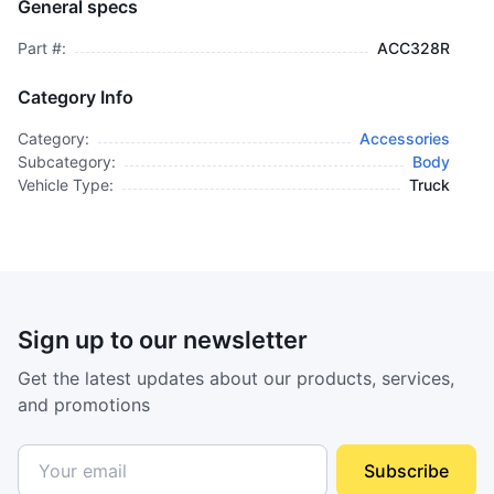
General specs
$29,995.00
plus GCT
Part #:
ACC328R
Category Info
Category:
Accessories
Subcategory:
Body
Vehicle Type:
Truck
Sign up to our newsletter
Get the latest updates about our products, services,
and promotions
Subscribe