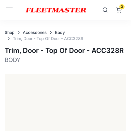
0
Shop
Accessories
Body
Trim, Door - Top Of Door - ACC328R
Trim, Door - Top Of Door - ACC328R
BODY