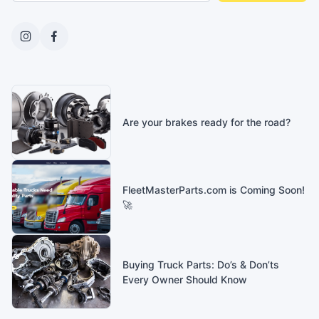
Are your brakes ready for the road?
FleetMasterParts.com is Coming Soon!
🚀
Buying Truck Parts: Do’s & Don’ts
Every Owner Should Know