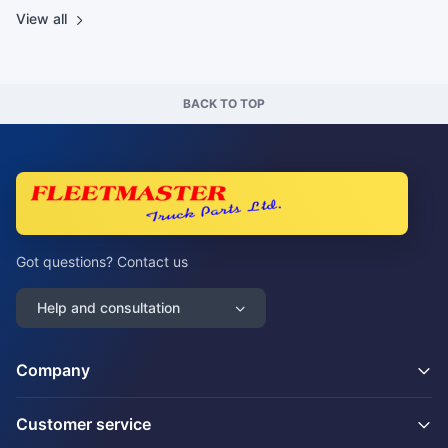
View all
BACK TO TOP
Got questions? Contact us
Help and consultation
Company
Customer service