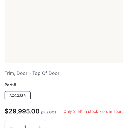
Trim, Door - Top Of Door
Part #
ACC328R
$29,995.00
Only 2 left in stock - order soon.
plus GCT