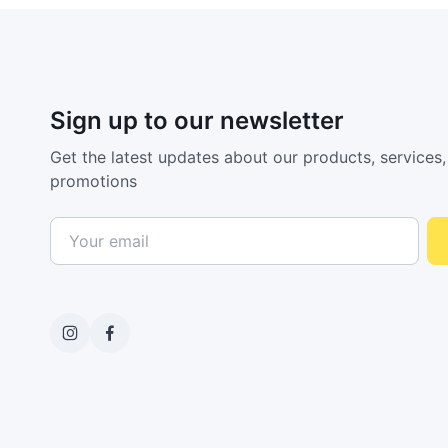
Sign up to our newsletter
Get the latest updates about our products, services,
promotions