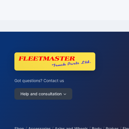
Got questions? Contact us
Help and consultation
/
/
/
/
/
Shop
Accessories
Axles and Wheels
Body
Brakes
Ele