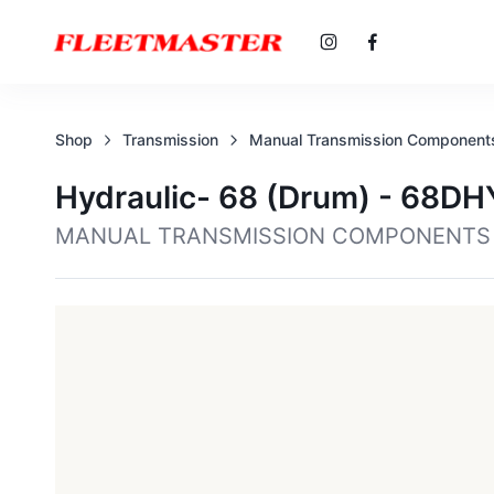
Shop
Transmission
Manual Transmission Component
Hydraulic- 68 (drum) - 68D
MANUAL TRANSMISSION COMPONENTS