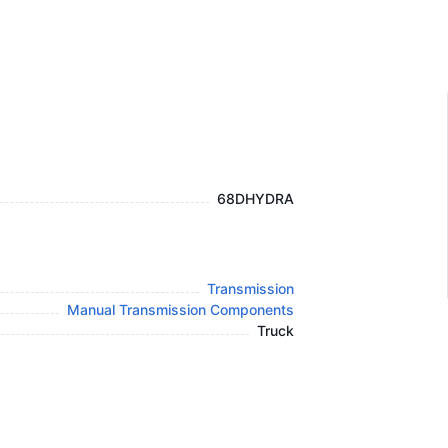
68DHYDRA
Transmission
Manual Transmission Components
Truck