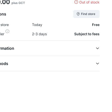
0.00
Out of stock
plus GCT
ions
Find store
 store
Today
Free
rier
2-3 days
Subject to fees
rmation
hods