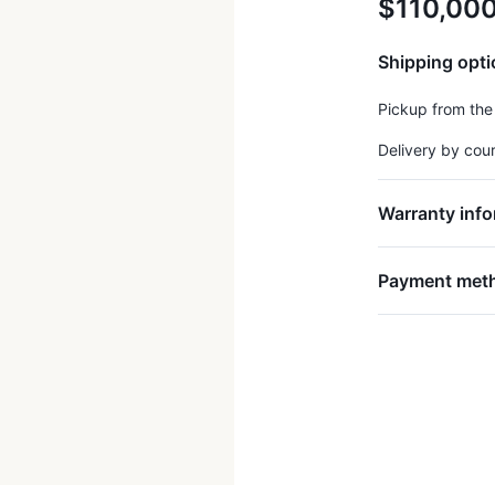
$110,00
Shipping opt
Pickup from the
Delivery by cou
Warranty info
Payment met