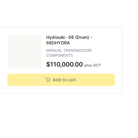
Hydraulic- 68 (drum) -
68DHYDRA
MANUAL TRANSMISSION
COMPONENTS
$110,000.00
plus GCT
Add to cart