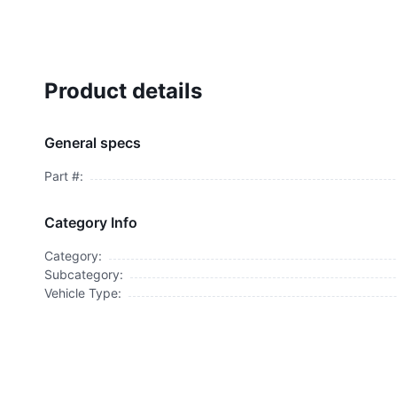
Product details
General specs
Part #:
Category Info
Category:
Subcategory:
Vehicle Type: