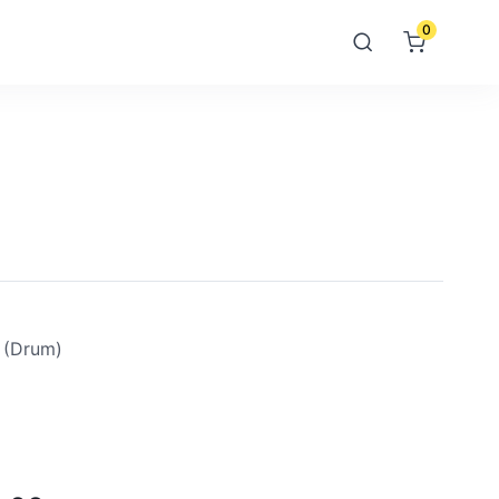
0
 (drum)