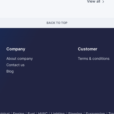
View all
BACK TO TOP
Company
Customer
About company
Terms & conditions
Contact us
Blog
/
/
/
/
/
/
/
ctrical
Engine
Fuel
HVAC
Lighting
Steering
Suspension
Tra