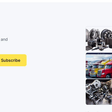
 and
Subscribe