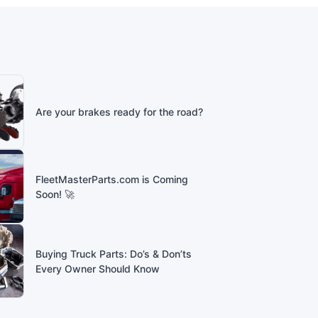
Are your brakes ready for the road?
FleetMasterParts.com is Coming
Soon! 🚀
Buying Truck Parts: Do’s & Don’ts
Every Owner Should Know