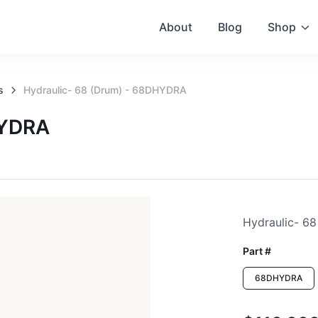
About
Blog
Shop
s
Hydraulic- 68 (drum) - 68DHYDRA
HYDRA
Hydraulic- 68
Part #
68DHYDRA