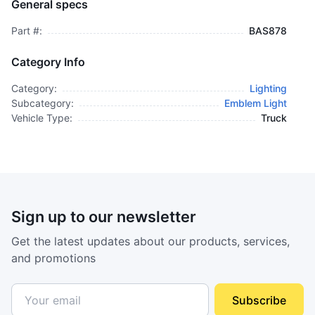
General specs
$995.00
plus GCT
Part #:
BAS878
Category Info
Category:
Lighting
Subcategory:
Emblem Light
Vehicle Type:
Truck
Sign up to our newsletter
Get the latest updates about our products, services,
and promotions
Subscribe