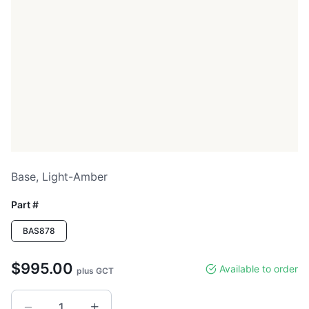
Base, Light-Amber
Part #
BAS878
$995.00
Available to order
plus GCT