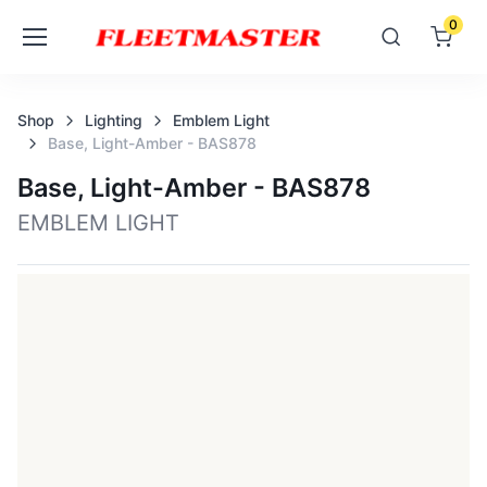
0
Shop
Lighting
Emblem Light
Base, Light-Amber - BAS878
Base, Light-Amber - BAS878
EMBLEM LIGHT