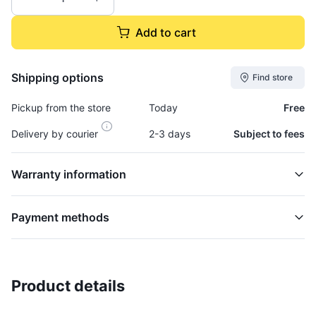
Add to cart
Shipping options
Find store
Pickup from the store
Today
Free
Delivery by courier
2-3 days
Subject to fees
Warranty information
Payment methods
Product details
Base, Light-Amber - BAS878
EMBLEM LIGHT