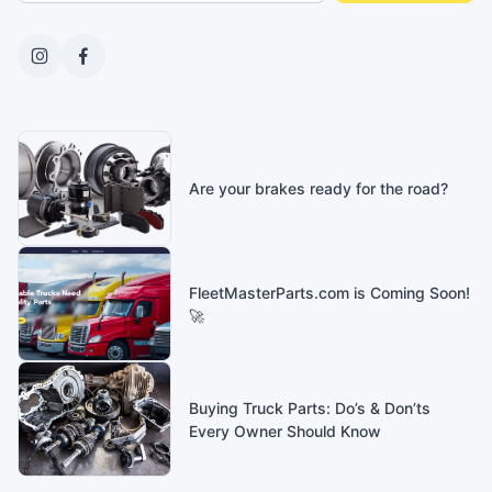
Are your brakes ready for the road?
FleetMasterParts.com is Coming Soon!
🚀
Buying Truck Parts: Do’s & Don’ts
Every Owner Should Know