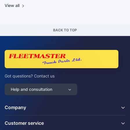
View all
BACK TO TOP
Got questions? Contact us
Help and consultation
Company
Customer service