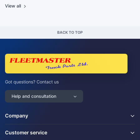
View all
BACK TO TOP
Got questions? Contact us
Help and consultation
Company
Customer service