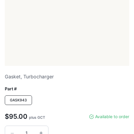
Gasket, Turbocharger
Part #
GASK943
$95.00
Available to order
plus GCT