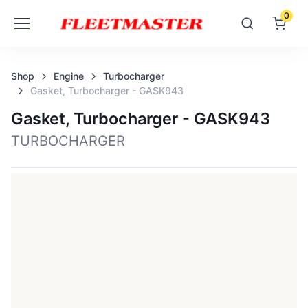
0
Shop
Engine
Turbocharger
Gasket, Turbocharger - GASK943
Gasket, Turbocharger - GASK943
TURBOCHARGER