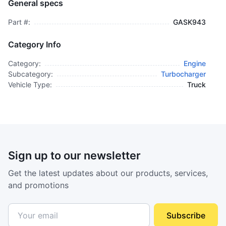
General specs
$95.00
plus GCT
Part #:
GASK943
Category Info
Category:
Engine
Subcategory:
Turbocharger
Vehicle Type:
Truck
Sign up to our newsletter
Get the latest updates about our products, services,
and promotions
Subscribe