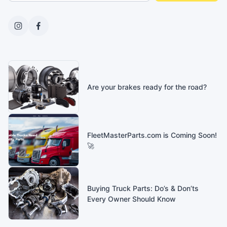
Are your brakes ready for the road?
FleetMasterParts.com is Coming Soon!
🚀
Buying Truck Parts: Do’s & Don’ts
Every Owner Should Know