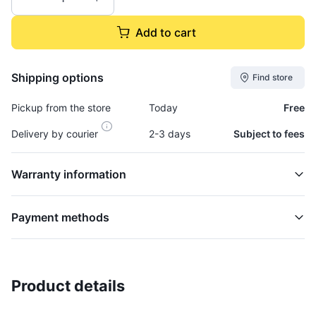
Add to cart
Shipping options
Find store
Pickup from the store
Today
Free
Delivery by courier
2-3 days
Subject to fees
Warranty information
Payment methods
Product details
Gasket, Turbocharger - GASK943
TURBOCHARGER