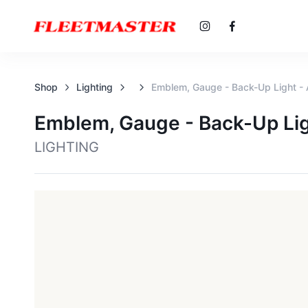
Shop
Lighting
Emblem, Gauge - Back-Up Light -
Emblem, Gauge - Back-Up Li
LIGHTING