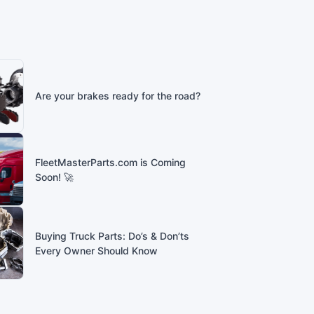
Are your brakes ready for the road?
FleetMasterParts.com is Coming
Soon! 🚀
Buying Truck Parts: Do’s & Don’ts
Every Owner Should Know