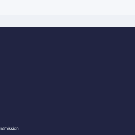
nsmission