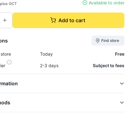
Available to order
plus GCT
Add to cart
ions
Find store
 store
Today
Free
rier
2-3 days
Subject to fees
rmation
hods