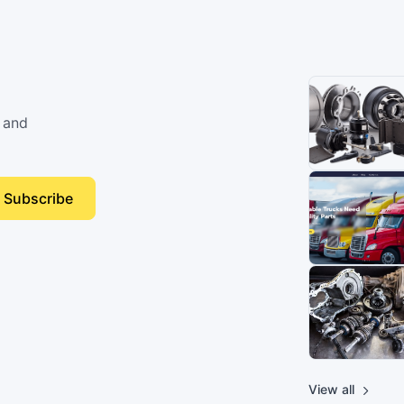
 and
Subscribe
View all