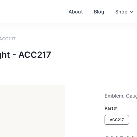
About
Blog
Shop
 ACC217
ght - ACC217
Emblem, Gaug
Part #
ACC217