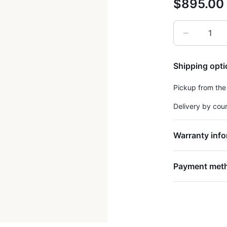
$895.00
Shipping opt
Pickup from the
Delivery by cou
Warranty info
Payment met