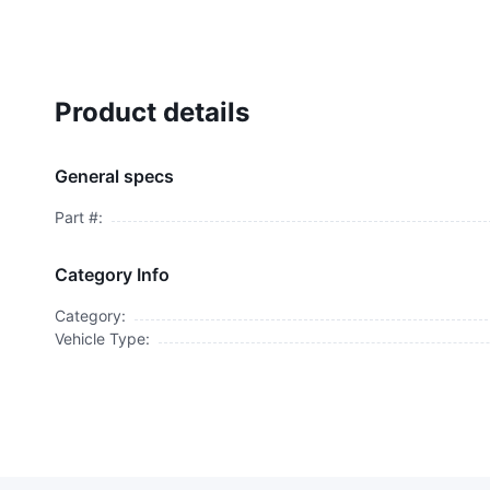
Product details
General specs
Part #:
Category Info
Category:
Vehicle Type: