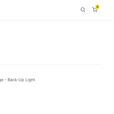
0
e - Back-Up Light