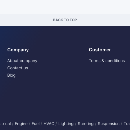
BACK TO TOP
Company
Customer
About company
Terms & conditions
Contact us
Blog
/
/
/
/
/
/
/
ctrical
Engine
Fuel
HVAC
Lighting
Steering
Suspension
Tra