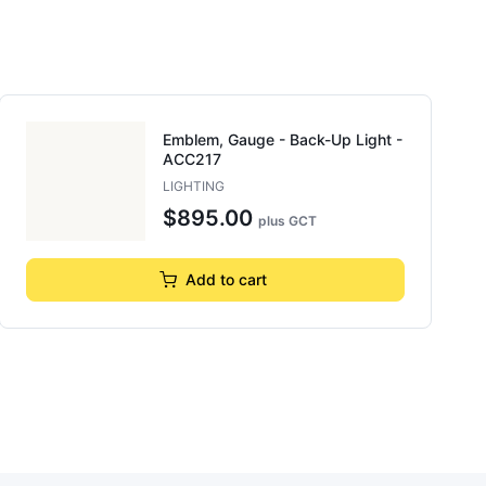
Emblem, Gauge - Back-Up Light -
ACC217
LIGHTING
$895.00
plus GCT
Add to cart