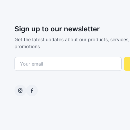
Sign up to our newsletter
Get the latest updates about our products, services,
promotions