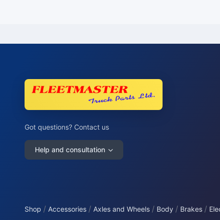
Got questions? Contact us
Help and consultation
/
/
/
/
/
Shop
Accessories
Axles and Wheels
Body
Brakes
Ele