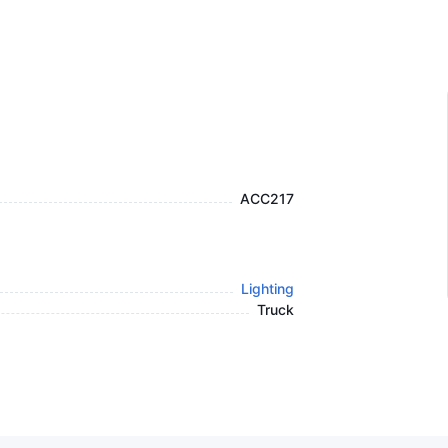
ACC217
Lighting
Truck