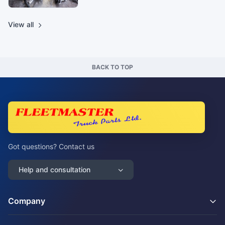
View all
BACK TO TOP
Got questions? Contact us
Help and consultation
Company