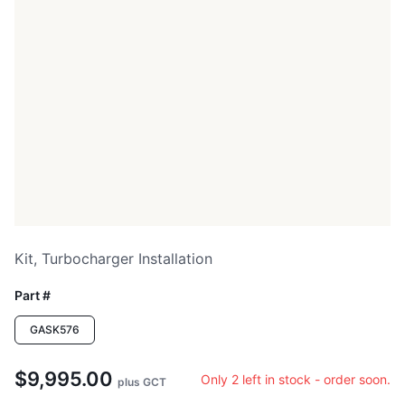
Kit, Turbocharger Installation
Part #
GASK576
$9,995.00
Only 2 left in stock - order soon.
plus GCT