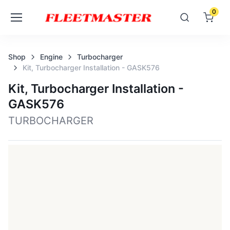
0
Shop
Engine
Turbocharger
Kit, Turbocharger Installation - GASK576
Kit, Turbocharger Installation -
GASK576
TURBOCHARGER