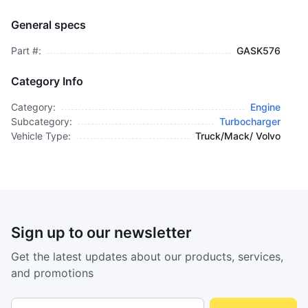
Kit, Turbocharger Installation - GASK576
TURBOCHARGER
General specs
$9,995.00
plus GCT
Part #:
GASK576
Category Info
Category:
Engine
Subcategory:
Turbocharger
Vehicle Type:
Truck/Mack/ Volvo
Sign up to our newsletter
Get the latest updates about our products, services,
and promotions