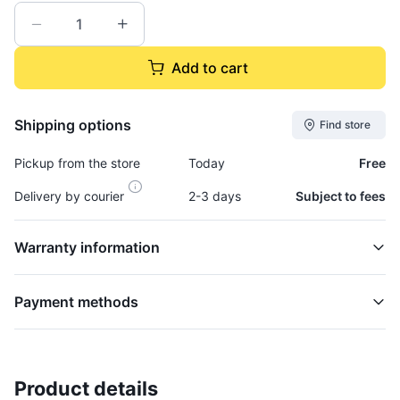
Add to cart
Shipping options
Find store
Pickup from the store
Today
Free
Delivery by courier
2-3 days
Subject to fees
Warranty information
Payment methods
Product details