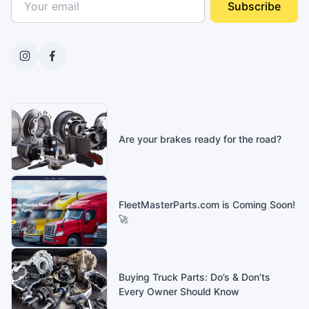
Subscribe
Are your brakes ready for the road?
FleetMasterParts.com is Coming Soon!
🚀
Buying Truck Parts: Do’s & Don’ts
Every Owner Should Know