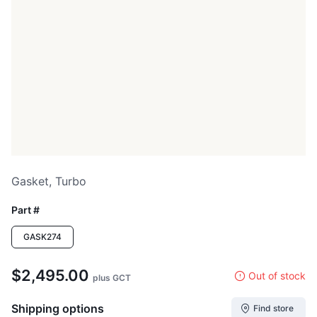
Gasket, Turbo
Part #
GASK274
$2,495.00
Out of stock
plus GCT
Shipping options
Find store