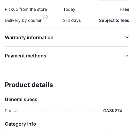
Pickup from the store
Today
Free
Delivery by courier
2-3 days
Subject to fees
Warranty information
Payment methods
Product details
Gasket, Turbo - GASK274
TURBOCHARGER
General specs
$2,495.00
plus GCT
Part #:
GASK274
Category Info