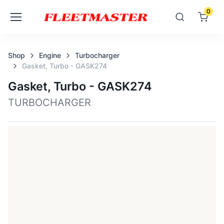
0
Shop
Engine
Turbocharger
Gasket, Turbo - GASK274
Gasket, Turbo - GASK274
TURBOCHARGER