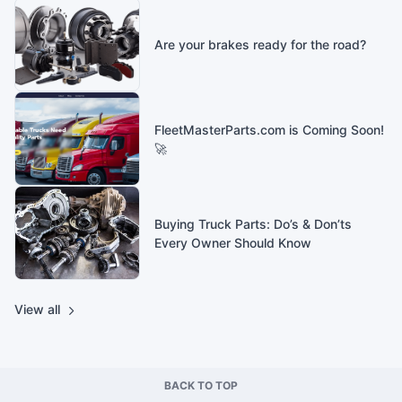
Are your brakes ready for the road?
FleetMasterParts.com is Coming Soon!
🚀
Buying Truck Parts: Do’s & Don’ts
Every Owner Should Know
View all
BACK TO TOP