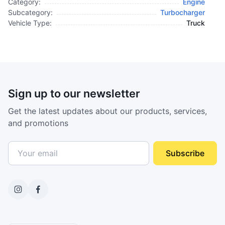
Category:
Engine
Subcategory:
Turbocharger
Vehicle Type:
Truck
Sign up to our newsletter
Get the latest updates about our products, services,
and promotions
Subscribe