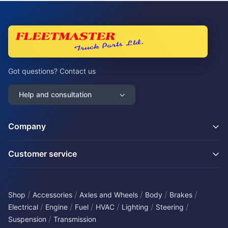
Got questions? Contact us
Help and consultation
Company
Customer service
/
/
/
/
/
Shop
Accessories
Axles and Wheels
Body
Brakes
/
/
/
/
/
/
Electrical
Engine
Fuel
HVAC
Lighting
Steering
/
Suspension
Transmission