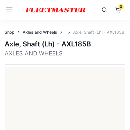
0
Shop
Axles and Wheels
Axle, Shaft (lh) - AXL185B
Axle, Shaft (lh) - AXL185B
AXLES AND WHEELS