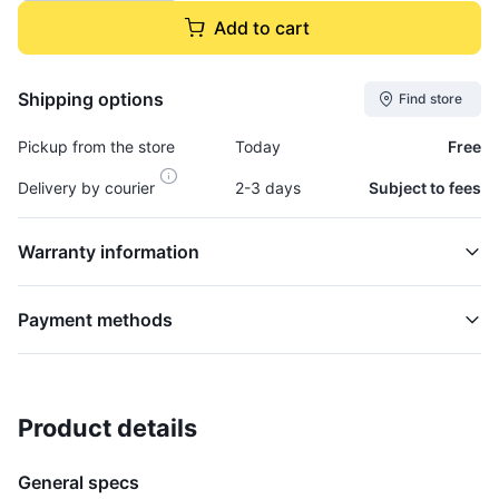
Add to cart
Shipping options
Find store
Pickup from the store
Today
Free
Delivery by courier
2-3 days
Subject to fees
Warranty information
Payment methods
Product details
Axle, Shaft (lh) - AXL185B
AXLES AND WHEELS
General specs
$54,995.00
plus GCT