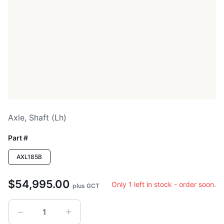
Axle, Shaft (lh)
Part #
AXL185B
$54,995.00
Only 1 left in stock - order soon.
plus GCT