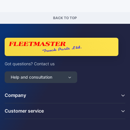
BACK TO TOP
Got questions? Contact us
Help and consultation
Company
Customer service