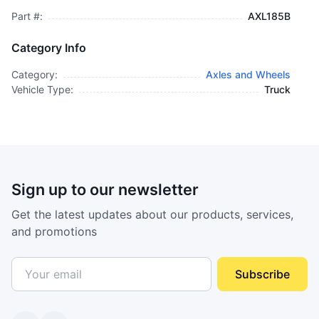
Part #:
AXL185B
Category Info
Category:
Axles and Wheels
Vehicle Type:
Truck
Sign up to our newsletter
Get the latest updates about our products, services,
and promotions
Subscribe