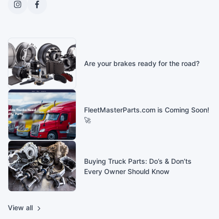
Are your brakes ready for the road?
FleetMasterParts.com is Coming Soon!
🚀
Buying Truck Parts: Do’s & Don’ts
Every Owner Should Know
View all