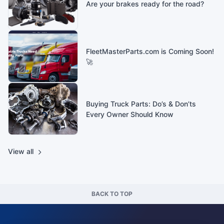
Are your brakes ready for the road?
FleetMasterParts.com is Coming Soon!
🚀
Buying Truck Parts: Do’s & Don’ts
Every Owner Should Know
View all
BACK TO TOP