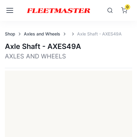
0
Shop
Axles and Wheels
Axle Shaft - AXES49A
Axle Shaft - AXES49A
AXLES AND WHEELS