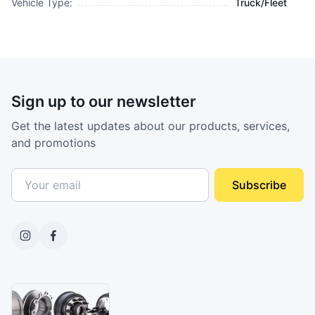
Vehicle Type:
Truck/Fleet
Sign up to our newsletter
Get the latest updates about our products, services,
and promotions
Subscribe