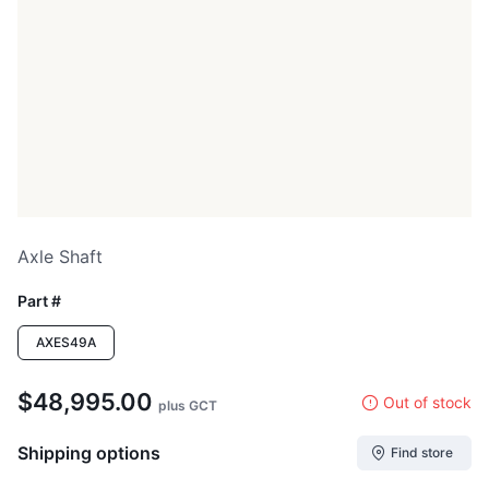
Axle Shaft
Part #
AXES49A
$48,995.00
Out of stock
plus GCT
Shipping options
Find store