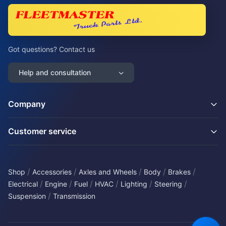
Got questions? Contact us
Help and consultation
Company
Customer service
/
/
/
/
/
Shop
Accessories
Axles and Wheels
Body
Brakes
/
/
/
/
/
/
Electrical
Engine
Fuel
HVAC
Lighting
Steering
/
Suspension
Transmission