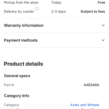
Pickup from the store
Today
Free
Delivery by courier
2-3 days
Subject to fees
Warranty information
Payment methods
Product details
Axle Shaft - AXES49A
AXLES AND WHEELS
General specs
$48,995.00
plus GCT
Part #:
AXES49A
Category Info
Category:
Axles and Wheels