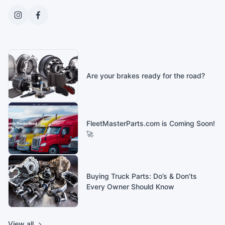
Are your brakes ready for the road?
FleetMasterParts.com is Coming Soon!
🚀
Buying Truck Parts: Do’s & Don’ts
Every Owner Should Know
View all