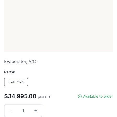
Evaporator, A/c
Part #
EVAP517K
$34,995.00
Available to order
plus GCT