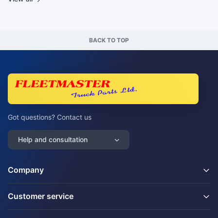
BACK TO TOP
Got questions? Contact us
Help and consultation
Company
Customer service