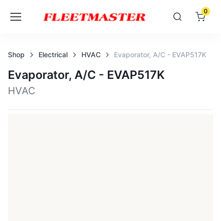
0
Shop
Electrical
HVAC
Evaporator, A/c - EVAP517K
Evaporator, A/c - EVAP517K
HVAC