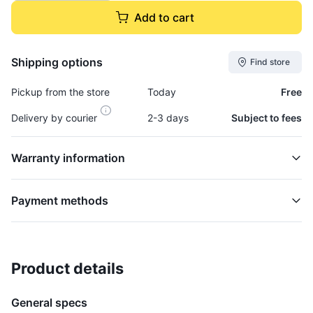
Add to cart
Shipping options
Find store
Pickup from the store
Today
Free
Delivery by courier
2-3 days
Subject to fees
Warranty information
Payment methods
Product details
Evaporator, A/c - EVAP517K
HVAC
General specs
$34,995.00
plus GCT