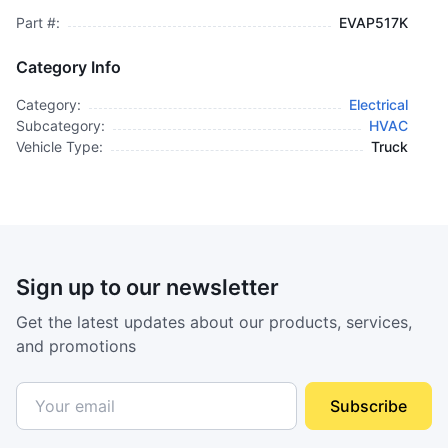
Part #:
EVAP517K
Category Info
Category:
Electrical
Subcategory:
HVAC
Vehicle Type:
Truck
Sign up to our newsletter
Get the latest updates about our products, services,
and promotions
Subscribe