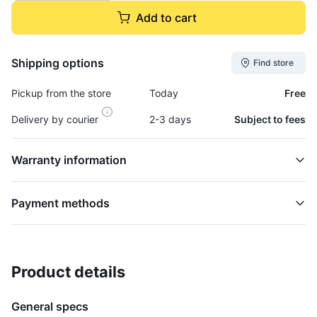
Add to cart
Shipping options
Find store
Pickup from the store
Today
Free
Delivery by courier
2-3 days
Subject to fees
Warranty information
Payment methods
Product details
Pitman Arm, Steering - ARM3ZD
STEERING
General specs
$21,995.00
plus GCT