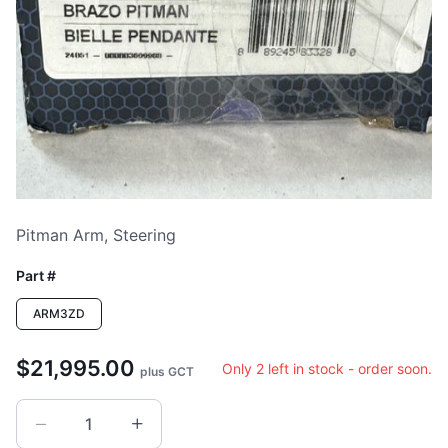
Loading image...
Pitman Arm, Steering
Part #
ARM3ZD
$21,995.00
Only 2 left in stock - order soon.
plus GCT