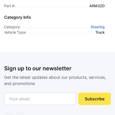
Part #:
ARM3ZD
Category Info
Category:
Steering
Vehicle Type:
Truck
Sign up to our newsletter
Get the latest updates about our products, services,
and promotions
Subscribe