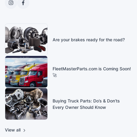
Are your brakes ready for the road?
FleetMasterParts.com is Coming Soon!
🚀
Buying Truck Parts: Do’s & Don’ts
Every Owner Should Know
View all