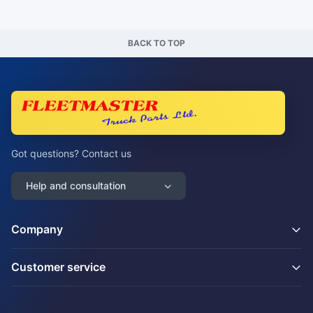
BACK TO TOP
Got questions? Contact us
Help and consultation
Company
Customer service