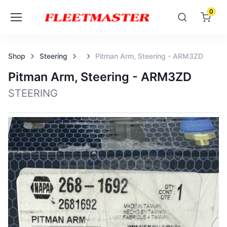
0
Shop
Steering
Pitman Arm, Steering - ARM3ZD
Pitman Arm, Steering - ARM3ZD
STEERING