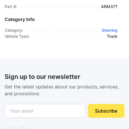
Part #:
ARM377
Category Info
Category:
Steering
Vehicle Type:
Truck
Sign up to our newsletter
Get the latest updates about our products, services,
and promotions
Subscribe