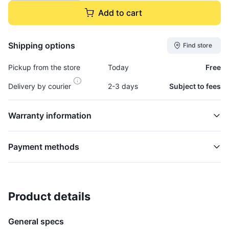
Add to cart
Shipping options
Find store
Pickup from the store
Today
Free
Delivery by courier
2-3 days
Subject to fees
Warranty information
Payment methods
Product details
Pitman Arm, Steering - ARM377
STEERING
General specs
$46,995.00
plus GCT