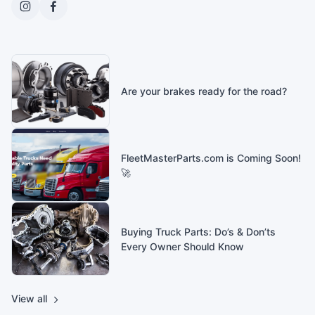
Are your brakes ready for the road?
FleetMasterParts.com is Coming Soon!
🚀
Buying Truck Parts: Do’s & Don’ts
Every Owner Should Know
View all