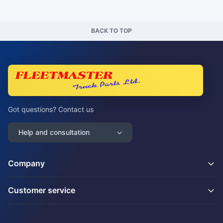
BACK TO TOP
Got questions? Contact us
Help and consultation
Company
Customer service