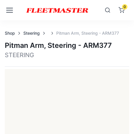
0
Shop
Steering
Pitman Arm, Steering - ARM377
Pitman Arm, Steering - ARM377
STEERING