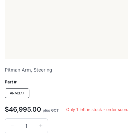
Pitman Arm, Steering
Part #
ARM377
$46,995.00
Only 1 left in stock - order soon.
plus GCT