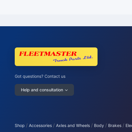
Got questions? Contact us
Help and consultation
/
/
/
/
/
Shop
Accessories
Axles and Wheels
Body
Brakes
Ele