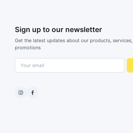
Sign up to our newsletter
Get the latest updates about our products, services,
promotions