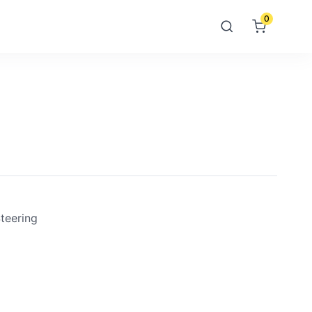
0
teering