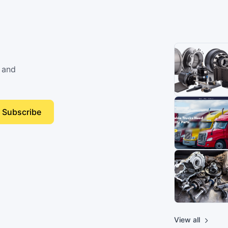
 and
Subscribe
View all