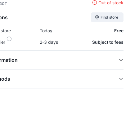
Out of stock
 GCT
ions
Find store
 store
Today
Free
rier
2-3 days
Subject to fees
rmation
hods