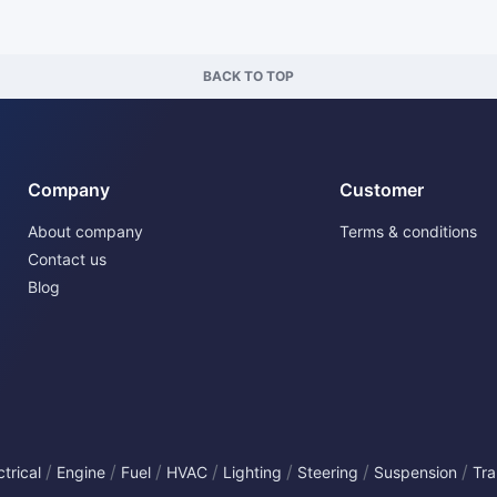
BACK TO TOP
Company
Customer
About company
Terms & conditions
Contact us
Blog
/
/
/
/
/
/
/
ctrical
Engine
Fuel
HVAC
Lighting
Steering
Suspension
Tra