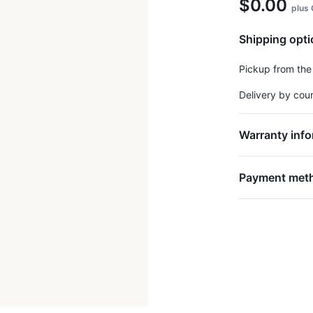
$0.00
plus
Shipping opt
Pickup from the
Delivery by cou
Warranty info
Payment met