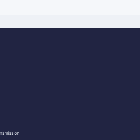
nsmission