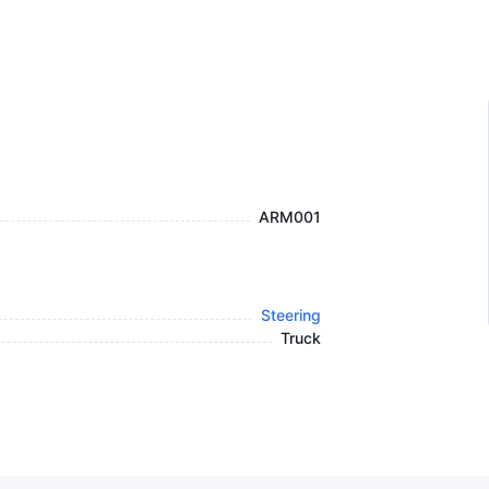
ARM001
Steering
Truck