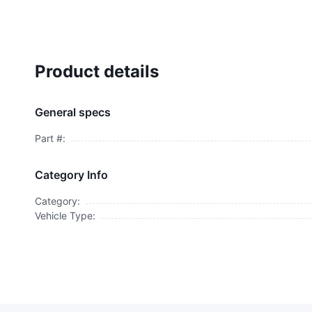
Product details
General specs
Part #:
Category Info
Category:
Vehicle Type: