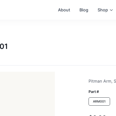
About
Blog
Shop
001
Pitman Arm, S
Part #
ARM001