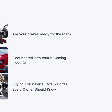
Are your brakes ready for the road?
FleetMasterParts.com is Coming
Soon! 🚀
Buying Truck Parts: Do’s & Don’ts
Every Owner Should Know