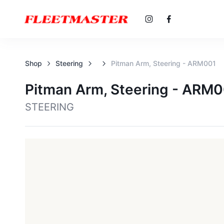
Shop
Steering
Pitman Arm, Steering - ARM001
Pitman Arm, Steering - ARM
STEERING