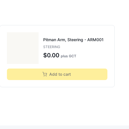
Pitman Arm, Steering - ARM001
STEERING
$0.00
plus GCT
Add to cart