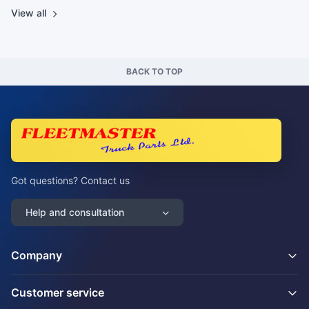
View all
BACK TO TOP
Got questions? Contact us
Help and consultation
Company
Customer service