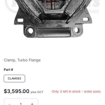
Clamp, Turbo Flange
Part #
CLAM592
$3,595.00
Only 3 left in stock - order soon.
plus GCT