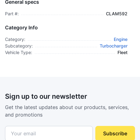
General specs
$3,595.00
plus GCT
Part #:
CLAM592
Category Info
Category:
Engine
Subcategory:
Turbocharger
Vehicle Type:
Fleet
Sign up to our newsletter
Get the latest updates about our products, services,
and promotions
Subscribe