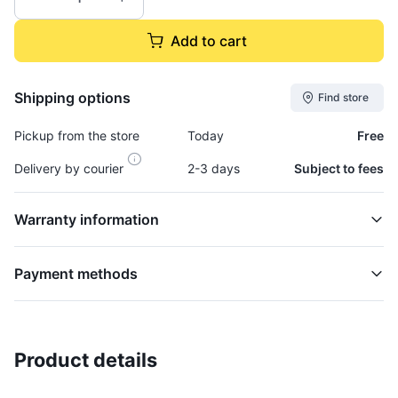
Add to cart
Shipping options
Find store
Pickup from the store
Today
Free
Delivery by courier
2-3 days
Subject to fees
Warranty information
Payment methods
Product details
Clamp, Turbo Flange - CLAM592
TURBOCHARGER