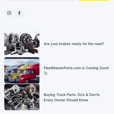
Are your brakes ready for the road?
FleetMasterParts.com is Coming Soon!
🚀
Buying Truck Parts: Do’s & Don’ts
Every Owner Should Know