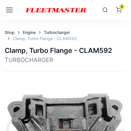
0
Shop
Engine
Turbocharger
Clamp, Turbo Flange - CLAM592
Clamp, Turbo Flange - CLAM592
TURBOCHARGER
Loading image...