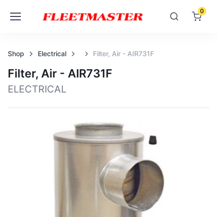
0
Shop
Electrical
Filter, Air - AIR731F
Filter, Air - AIR731F
ELECTRICAL