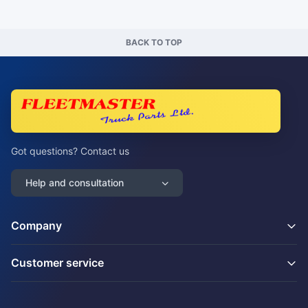
BACK TO TOP
Got questions? Contact us
Help and consultation
Company
Customer service