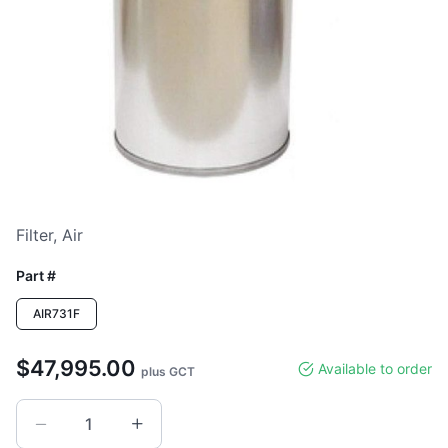
Loading image...
Filter, Air
Part #
AIR731F
$47,995.00
Available to order
plus GCT