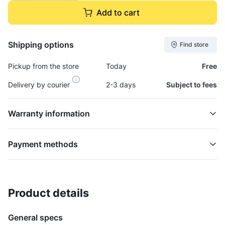
Add to cart
Shipping options
Find store
Pickup from the store
Today
Free
Delivery by courier
2-3 days
Subject to fees
Warranty information
Payment methods
Product details
Filter, Air - AIR731F
ELECTRICAL
General specs
$47,995.00
plus GCT