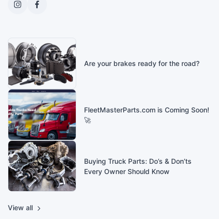
Are your brakes ready for the road?
FleetMasterParts.com is Coming Soon!
🚀
Buying Truck Parts: Do’s & Don’ts
Every Owner Should Know
View all