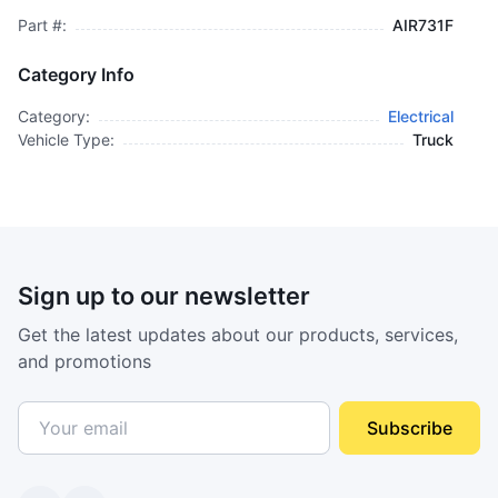
Part #:
AIR731F
Category Info
Category:
Electrical
Vehicle Type:
Truck
Sign up to our newsletter
Get the latest updates about our products, services,
and promotions
Subscribe