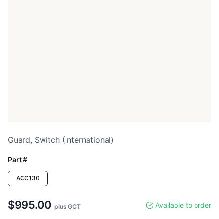
Guard, Switch (international)
Part #
ACC130
$995.00
Available to order
plus GCT