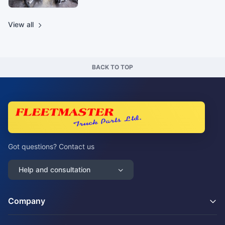
View all
BACK TO TOP
Got questions? Contact us
Help and consultation
Company