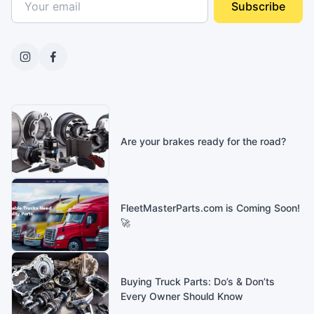
Subscribe
Are your brakes ready for the road?
FleetMasterParts.com is Coming Soon!
🚀
Buying Truck Parts: Do’s & Don’ts
Every Owner Should Know