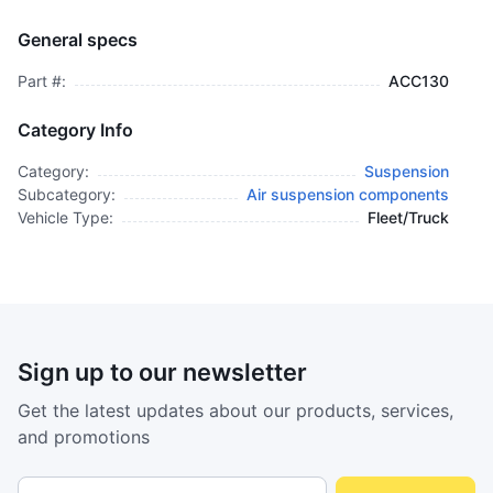
Guard, Switch (international) - ACC130
AIR SUSPENSION COMPONENTS
General specs
$995.00
plus GCT
Part #:
ACC130
Category Info
Category:
Suspension
Subcategory:
Air suspension components
Vehicle Type:
Fleet/Truck
Sign up to our newsletter
Get the latest updates about our products, services,
and promotions