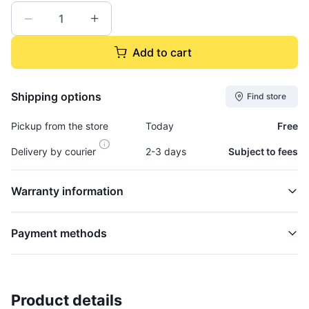
Add to cart
Shipping options
Find store
Pickup from the store
Today
Free
Delivery by courier
2-3 days
Subject to fees
Warranty information
Payment methods
Product details