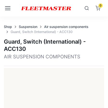
0
Shop
Suspension
Air suspension components
Guard, Switch (international) - ACC130
Guard, Switch (international) -
ACC130
AIR SUSPENSION COMPONENTS