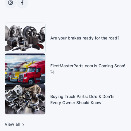
Are your brakes ready for the road?
FleetMasterParts.com is Coming Soon!
🚀
Buying Truck Parts: Do’s & Don’ts
Every Owner Should Know
View all