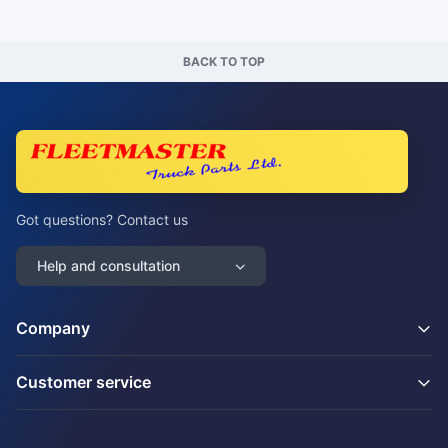
BACK TO TOP
Got questions? Contact us
Help and consultation
Company
Customer service