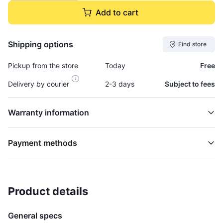
Add to cart
Shipping options
Find store
Pickup from the store
Today
Free
Delivery by courier
2-3 days
Subject to fees
Warranty information
Payment methods
Product details
Cap, Fuel (locking) - CAP0150
FUEL
General specs
$14,295.00
plus GCT