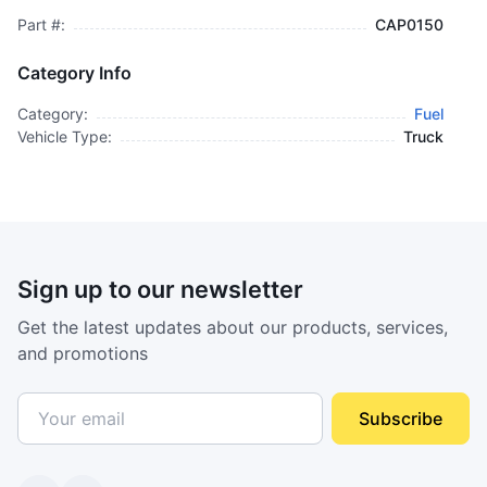
Part #:
CAP0150
Category Info
Category:
Fuel
Vehicle Type:
Truck
Sign up to our newsletter
Get the latest updates about our products, services,
and promotions
Subscribe