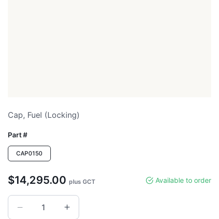
Cap, Fuel (locking)
Part #
CAP0150
$14,295.00
Available to order
plus GCT