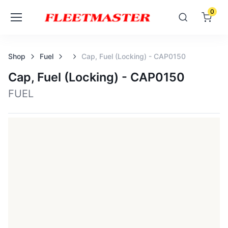
0
Shop
Fuel
Cap, Fuel (locking) - CAP0150
Cap, Fuel (locking) - CAP0150
FUEL