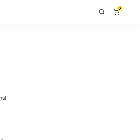
0
nal