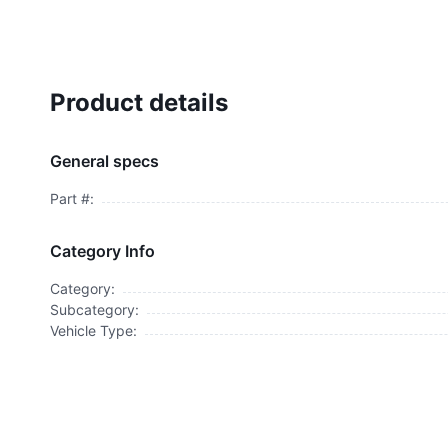
Product details
General specs
Part #:
Category Info
Category:
Subcategory:
Vehicle Type: