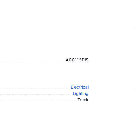
ACC113DIS
Electrical
Lighting
Truck