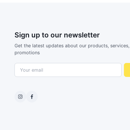
Sign up to our newsletter
Get the latest updates about our products, services,
promotions