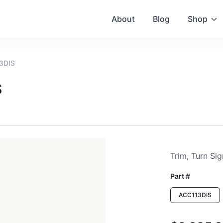
About
Blog
Shop
13DIS
S
Trim, Turn Sig
Part #
ACC113DIS