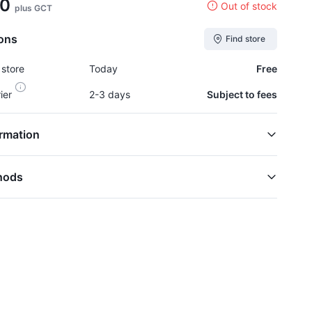
00
Out of stock
plus GCT
ions
Find store
 store
Today
Free
rier
2-3 days
Subject to fees
rmation
hods