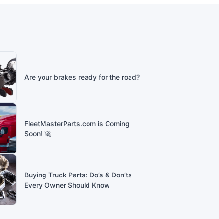
Are your brakes ready for the road?
FleetMasterParts.com is Coming
Soon! 🚀
Buying Truck Parts: Do’s & Don’ts
Every Owner Should Know