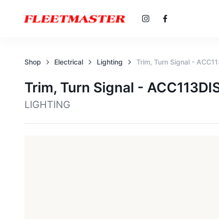
Shop
Electrical
Lighting
Trim, Turn Signal - ACC1
Trim, Turn Signal - ACC113DI
LIGHTING