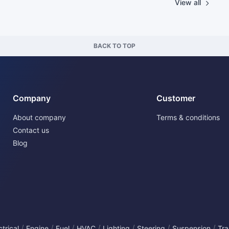
View all
BACK TO TOP
Company
Customer
About company
Terms & conditions
Contact us
Blog
/
/
/
/
/
/
/
ctrical
Engine
Fuel
HVAC
Lighting
Steering
Suspension
Tra