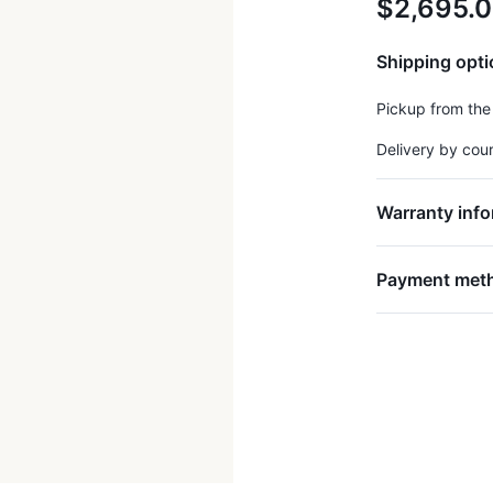
$2,695.
Shipping opt
Pickup from the
Delivery by cou
Warranty info
Payment met