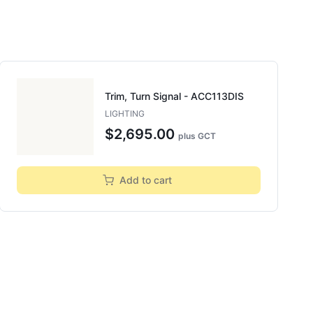
Trim, Turn Signal - ACC113DIS
LIGHTING
$2,695.00
plus GCT
Add to cart