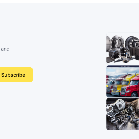
 and
Subscribe