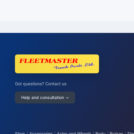
Got questions? Contact us
Help and consultation
/
/
/
/
/
Shop
Accessories
Axles and Wheels
Body
Brakes
Ele