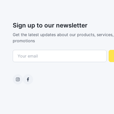
Sign up to our newsletter
Get the latest updates about our products, services,
promotions