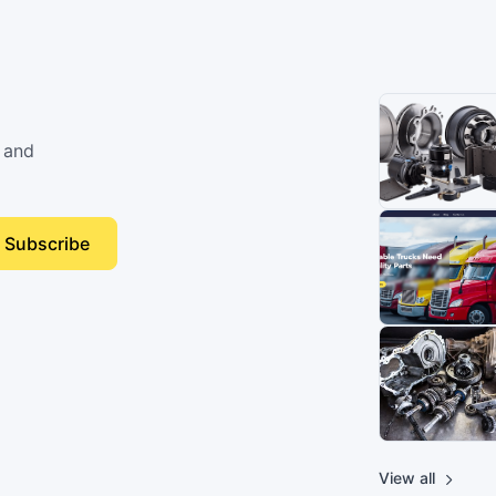
 and
Subscribe
View all