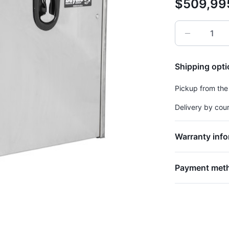
$509,99
Shipping opt
Pickup from the
Delivery by cou
Warranty info
Payment met