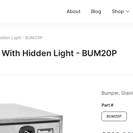
About
Blog
Shop
Hidden Light - BUM20P
", With Hidden Light - BUM20P
Bumper, Stainl
Part #
BUM20P