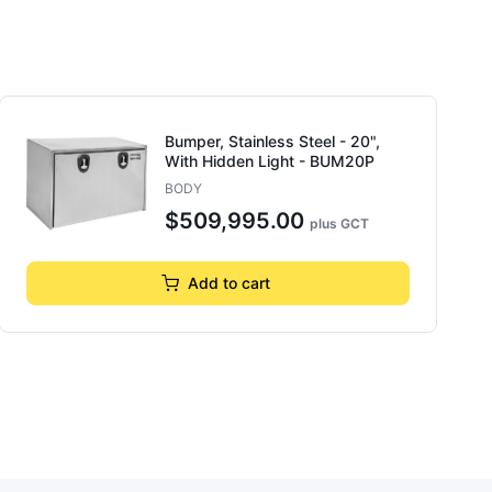
Bumper, Stainless Steel - 20",
With Hidden Light - BUM20P
BODY
$509,995.00
plus GCT
Add to cart