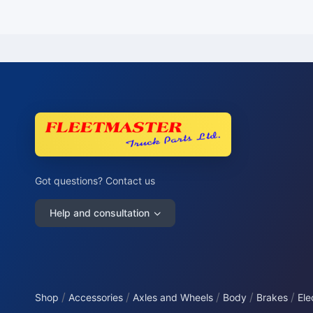
Got questions? Contact us
Help and consultation
/
/
/
/
/
Shop
Accessories
Axles and Wheels
Body
Brakes
Ele