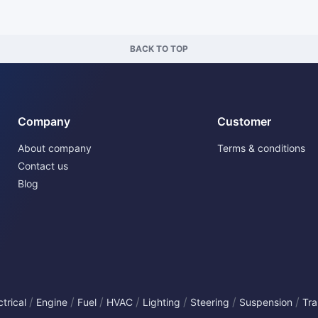
BACK TO TOP
Company
Customer
About company
Terms & conditions
Contact us
Blog
/
/
/
/
/
/
/
ctrical
Engine
Fuel
HVAC
Lighting
Steering
Suspension
Tra