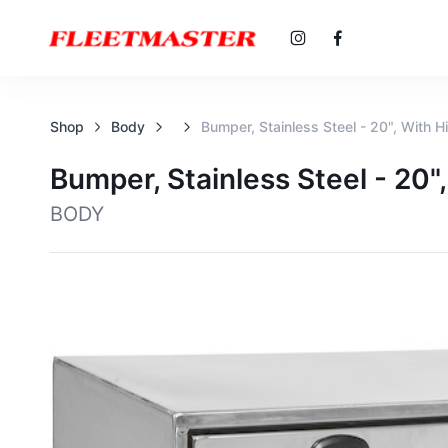
Shop
Body
Bumper, Stainless Steel - 20", With 
Bumper, Stainless Steel - 20
BODY