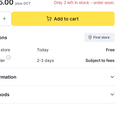
5.00
Only 3 left in stock - order soon.
plus GCT
Add to cart
ions
Find store
 store
Today
Free
rier
2-3 days
Subject to fees
rmation
hods