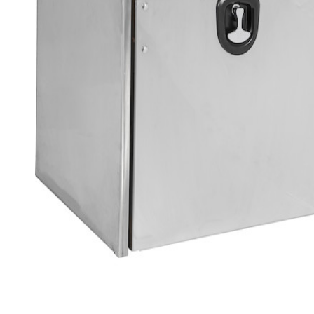
Loading image...