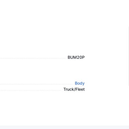
BUM20P
Body
Truck/Fleet