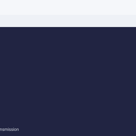
nsmission