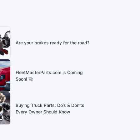
Are your brakes ready for the road?
FleetMasterParts.com is Coming
Soon! 🚀
Buying Truck Parts: Do’s & Don’ts
Every Owner Should Know