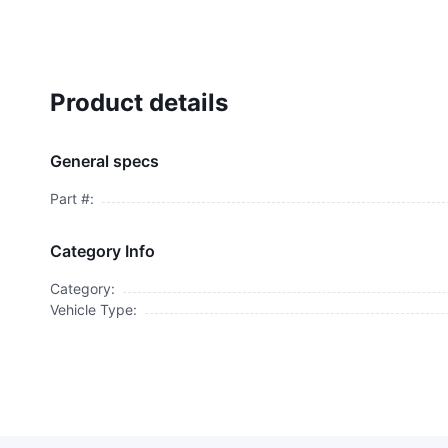
Product details
General specs
Part #:
Category Info
Category:
Vehicle Type: