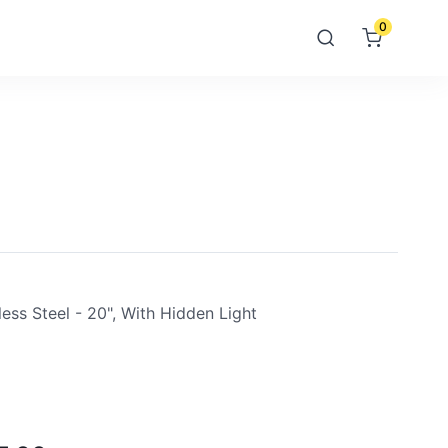
0
ess Steel - 20", With Hidden Light