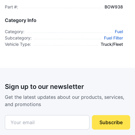
Part #:
BOW938
Category Info
Category:
Fuel
Subcategory:
Fuel Filter
Vehicle Type:
Truck/Fleet
Sign up to our newsletter
Get the latest updates about our products, services,
and promotions
Subscribe