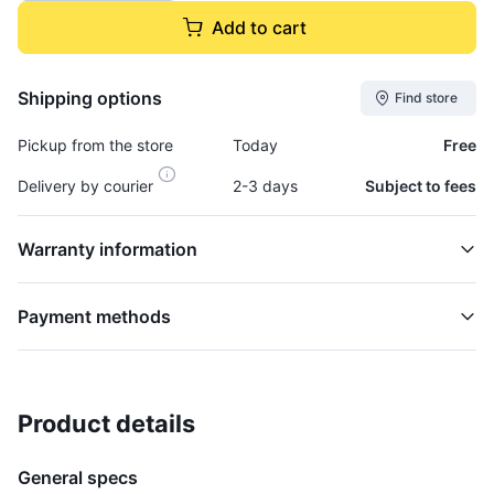
Add to cart
Shipping options
Find store
Pickup from the store
Today
Free
Delivery by courier
2-3 days
Subject to fees
Warranty information
Payment methods
Product details
Bowl, Fuel Filter - BOW938
FUEL FILTER
General specs
$19,995.00
plus GCT