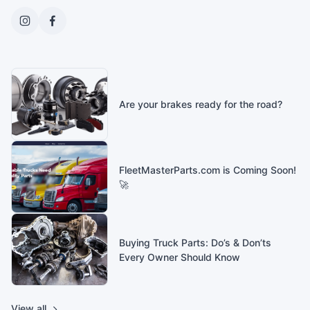
Are your brakes ready for the road?
FleetMasterParts.com is Coming Soon!
🚀
Buying Truck Parts: Do’s & Don’ts
Every Owner Should Know
View all