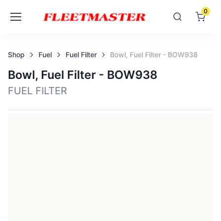
0
Shop
Fuel
Fuel Filter
Bowl, Fuel Filter - BOW938
Bowl, Fuel Filter - BOW938
FUEL FILTER