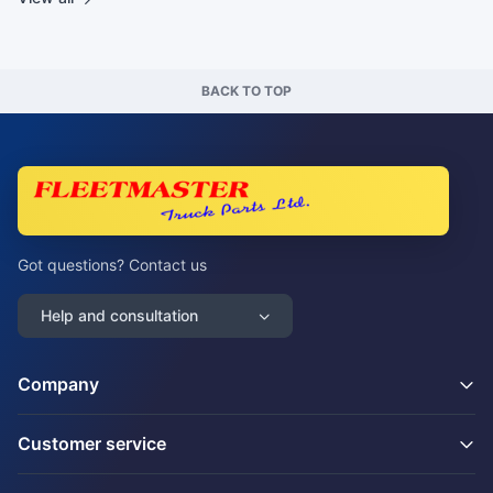
BACK TO TOP
Got questions? Contact us
Help and consultation
Company
Customer service