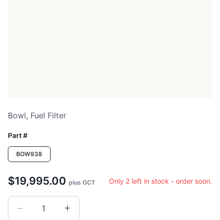
Bowl, Fuel Filter
Part #
BOW938
$19,995.00
Only 2 left in stock - order soon.
plus GCT