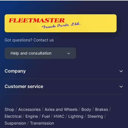
Got questions? Contact us
Help and consultation
Company
Customer service
/
/
/
/
/
Shop
Accessories
Axles and Wheels
Body
Brakes
/
/
/
/
/
/
Electrical
Engine
Fuel
HVAC
Lighting
Steering
/
Suspension
Transmission