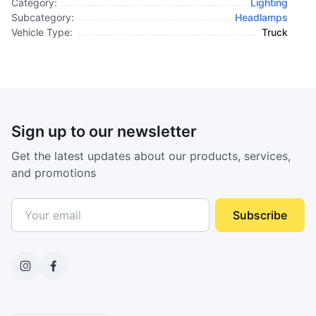
Category:
Lighting
Subcategory:
Headlamps
Vehicle Type:
Truck
Sign up to our newsletter
Get the latest updates about our products, services,
and promotions
Subscribe