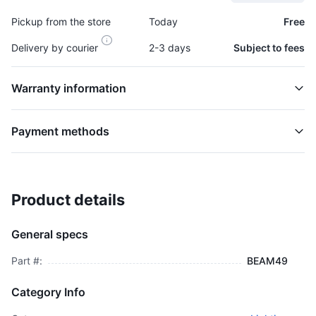
Pickup from the store
Today
Free
Delivery by courier
2-3 days
Subject to fees
Warranty information
Payment methods
Product details
Headlamp, Semi Sealed - BEAM49
HEADLAMPS
General specs
$1,400.00
plus GCT
Part #:
BEAM49
Category Info