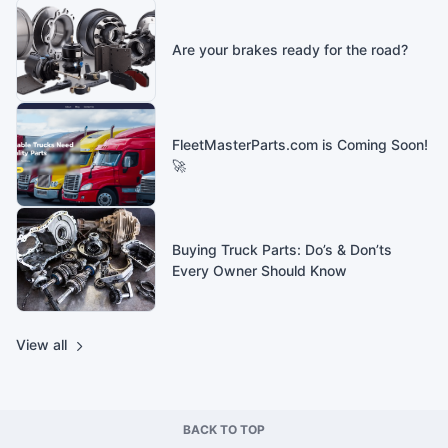
Are your brakes ready for the road?
FleetMasterParts.com is Coming Soon!
🚀
Buying Truck Parts: Do’s & Don’ts
Every Owner Should Know
View all
BACK TO TOP