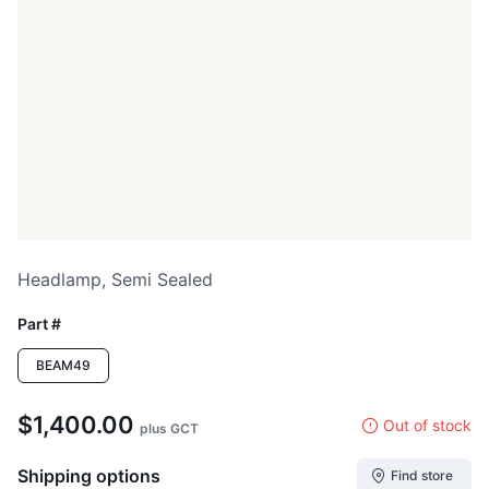
Headlamp, Semi Sealed
Part #
BEAM49
$1,400.00
Out of stock
plus GCT
Shipping options
Find store