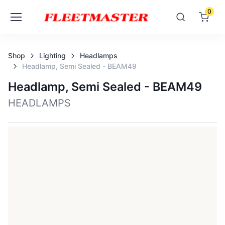
0
Shop
Lighting
Headlamps
Headlamp, Semi Sealed - BEAM49
Headlamp, Semi Sealed - BEAM49
HEADLAMPS