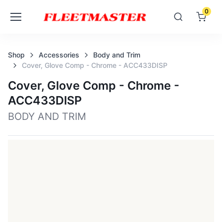
0
Shop
Accessories
Body and Trim
Cover, Glove Comp - Chrome - ACC433DISP
Cover, Glove Comp - Chrome -
ACC433DISP
BODY AND TRIM