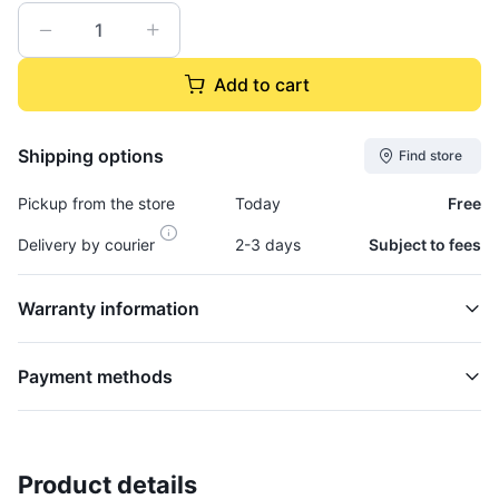
Add to cart
Shipping options
Find store
Pickup from the store
Today
Free
Delivery by courier
2-3 days
Subject to fees
Warranty information
Payment methods
Product details