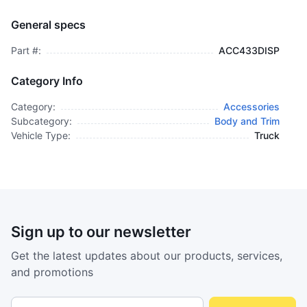
Cover, Glove Comp - Chrome - ACC433DISP
BODY AND TRIM
General specs
$1,695.00
plus GCT
Part #:
ACC433DISP
Category Info
Category:
Accessories
Subcategory:
Body and Trim
Vehicle Type:
Truck
Sign up to our newsletter
Get the latest updates about our products, services,
and promotions