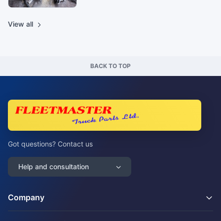
View all
BACK TO TOP
Got questions? Contact us
Help and consultation
Company