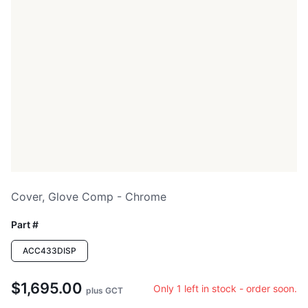
Cover, Glove Comp - Chrome
Part #
ACC433DISP
$1,695.00
Only 1 left in stock - order soon.
plus GCT