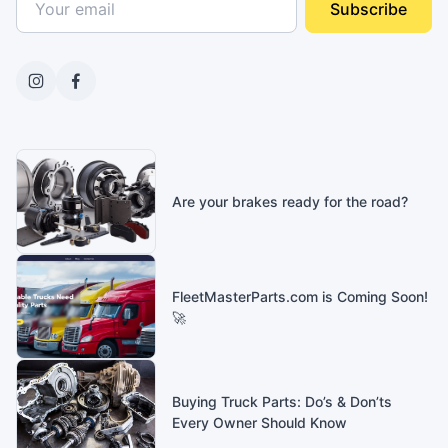
Subscribe
Are your brakes ready for the road?
FleetMasterParts.com is Coming Soon!
🚀
Buying Truck Parts: Do’s & Don’ts
Every Owner Should Know