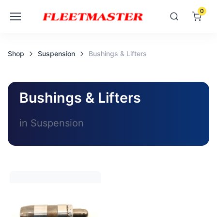
0
Shop
Suspension
Bushings & Lifters
Bushings & Lifters
in Suspension