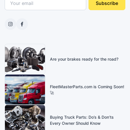
Subscribe
Are your brakes ready for the road?
FleetMasterParts.com is Coming Soon!
🚀
Buying Truck Parts: Do’s & Don’ts
Every Owner Should Know