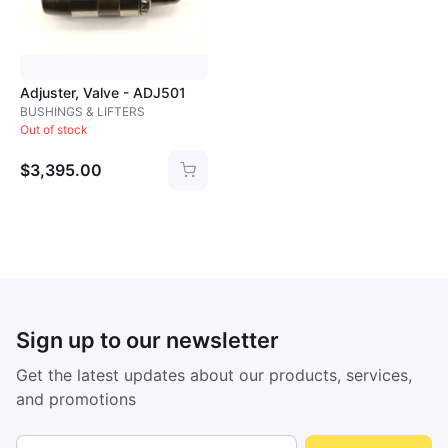
Loading image...
Adjuster, Valve - ADJ501
BUSHINGS & LIFTERS
Out of stock
$3,395.00
Sign up to our newsletter
Get the latest updates about our products, services,
and promotions