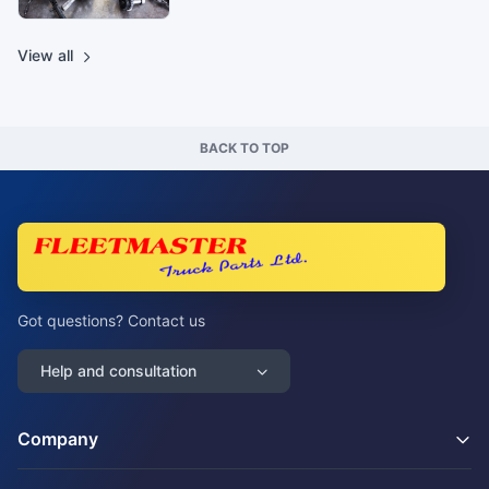
View all
BACK TO TOP
Got questions? Contact us
Help and consultation
Company